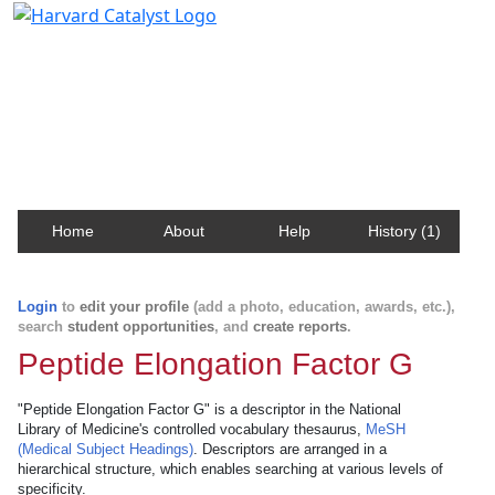
Harvard Catalyst Profiles
Contact, publication, and social network information
about Harvard faculty and fellows.
Home
About
Help
History (1)
Login
to
edit your profile
(add a photo, education, awards, etc.),
search
student opportunities
, and
create reports
.
Peptide Elongation Factor G
"Peptide Elongation Factor G" is a descriptor in the National
Library of Medicine's controlled vocabulary thesaurus,
MeSH
(Medical Subject Headings)
. Descriptors are arranged in a
hierarchical structure, which enables searching at various levels of
specificity.