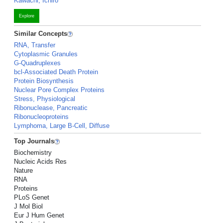
Kawachi, Ichiro
Explore
Similar Concepts
RNA, Transfer
Cytoplasmic Granules
G-Quadruplexes
bcl-Associated Death Protein
Protein Biosynthesis
Nuclear Pore Complex Proteins
Stress, Physiological
Ribonuclease, Pancreatic
Ribonucleoproteins
Lymphoma, Large B-Cell, Diffuse
Top Journals
Biochemistry
Nucleic Acids Res
Nature
RNA
Proteins
PLoS Genet
J Mol Biol
Eur J Hum Genet