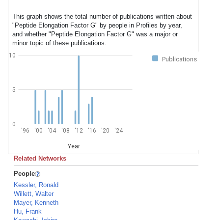
This graph shows the total number of publications written about
"Peptide Elongation Factor G" by people in Profiles by year,
and whether "Peptide Elongation Factor G" was a major or
minor topic of these publications.
10
Publications
5
0
'96
'00
'04
'08
'12
'16
'20
'24
Year
Related Networks
People
Kessler, Ronald
Willett, Walter
Mayer, Kenneth
Hu, Frank