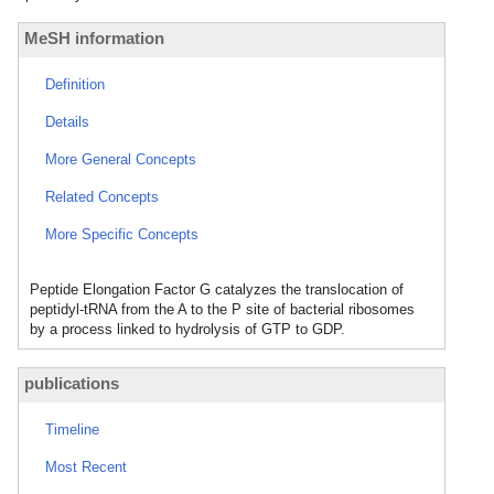
MeSH information
Definition
Details
More General Concepts
Related Concepts
More Specific Concepts
Peptide Elongation Factor G catalyzes the translocation of
peptidyl-tRNA from the A to the P site of bacterial ribosomes
by a process linked to hydrolysis of GTP to GDP.
publications
Timeline
Most Recent