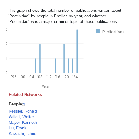
This graph shows the total number of publications written about
"Pectinidae" by people in Profiles by year, and whether
"Pectinidae" was a major or minor topic of these publications.
3
Publications
2
1
0
'96
'00
'04
'08
'12
'16
'20
'24
Year
Related Networks
People
Kessler, Ronald
Willett, Walter
Mayer, Kenneth
Hu, Frank
Kawachi, Ichiro