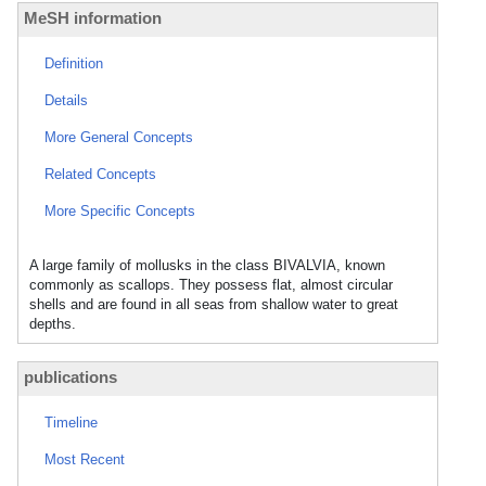
MeSH information
Definition
Details
More General Concepts
Related Concepts
More Specific Concepts
A large family of mollusks in the class BIVALVIA, known
commonly as scallops. They possess flat, almost circular
shells and are found in all seas from shallow water to great
depths.
publications
Timeline
Most Recent