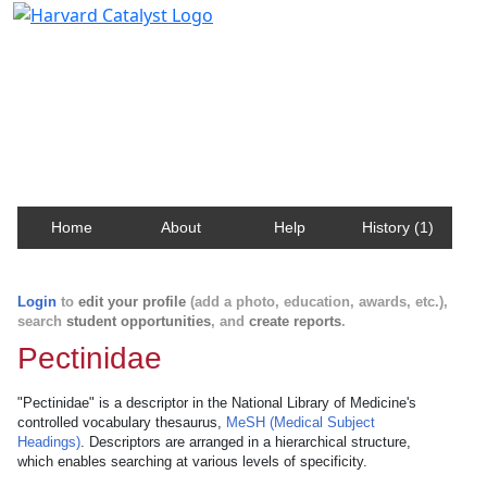
Harvard Catalyst Profiles
Contact, publication, and social network information
about Harvard faculty and fellows.
Home
About
Help
History (1)
Login
to
edit your profile
(add a photo, education, awards, etc.),
search
student opportunities
, and
create reports
.
Pectinidae
"Pectinidae" is a descriptor in the National Library of Medicine's
controlled vocabulary thesaurus,
MeSH (Medical Subject
Headings)
. Descriptors are arranged in a hierarchical structure,
which enables searching at various levels of specificity.