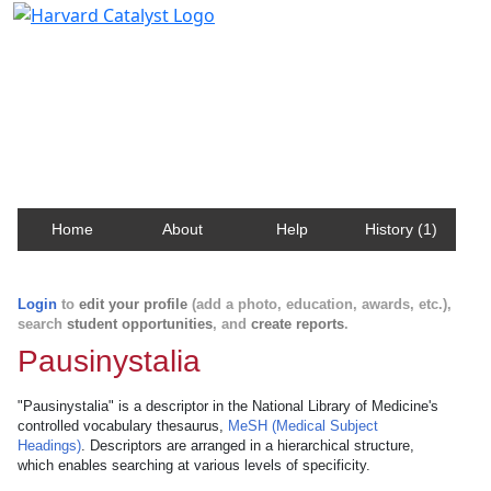
Harvard Catalyst Profiles
Contact, publication, and social network information
about Harvard faculty and fellows.
Home
About
Help
History (1)
Login
to
edit your profile
(add a photo, education, awards, etc.),
search
student opportunities
, and
create reports
.
Pausinystalia
"Pausinystalia" is a descriptor in the National Library of Medicine's
controlled vocabulary thesaurus,
MeSH (Medical Subject
Headings)
. Descriptors are arranged in a hierarchical structure,
which enables searching at various levels of specificity.