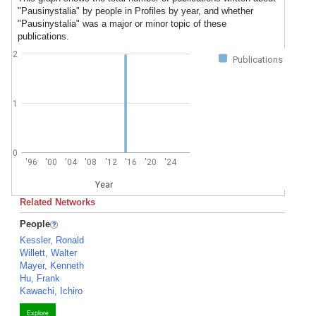
"Pausinystalia" by people in Profiles by year, and whether
"Pausinystalia" was a major or minor topic of these
publications.
2
Publications
1
0
'96
'00
'04
'08
'12
'16
'20
'24
Year
Related Networks
People
Kessler, Ronald
Willett, Walter
Mayer, Kenneth
Hu, Frank
Kawachi, Ichiro
Explore