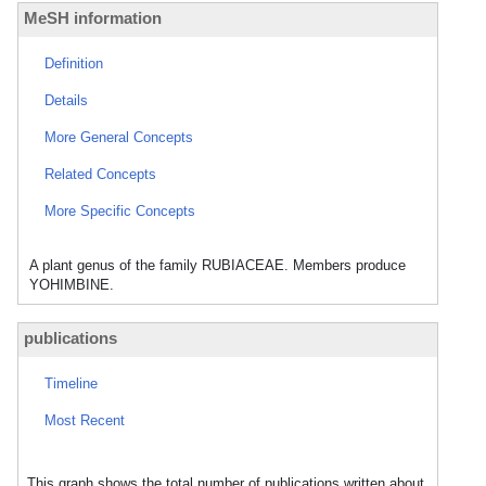
MeSH information
Definition
Details
More General Concepts
Related Concepts
More Specific Concepts
A plant genus of the family RUBIACEAE. Members produce
YOHIMBINE.
publications
Timeline
Most Recent
This graph shows the total number of publications written about