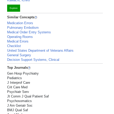
Kawachi, Ichiro
Explore
Similar Concepts
Medication Errors
Pulmonary Embolism
Medical Order Entry Systems
Operating Rooms
Medical Errors
Checklist
United States Department of Veterans Affairs
General Surgery
Decision Support Systems, Clinical
Top Journals
Gen Hosp Psychiatry
Pediatrics
J Interprof Care
Crit Care Med
Psychiatr Serv
Jt Comm J Qual Patient Saf
Psychosomatics
J Am Geriatr Soc
BMJ Qual Saf