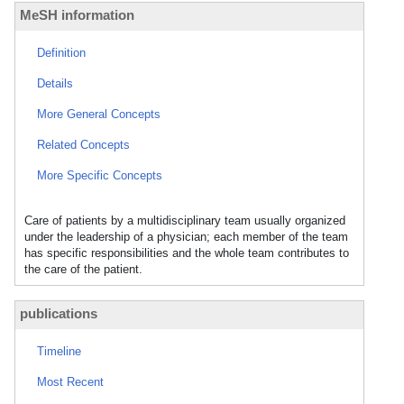
MeSH information
Definition
Details
More General Concepts
Related Concepts
More Specific Concepts
Care of patients by a multidisciplinary team usually organized
under the leadership of a physician; each member of the team
has specific responsibilities and the whole team contributes to
the care of the patient.
publications
Timeline
Most Recent