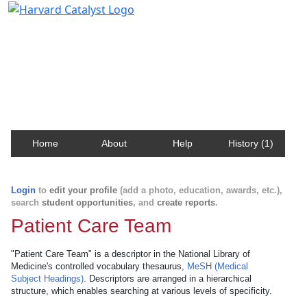
Harvard Catalyst Profiles
Contact, publication, and social network information
about Harvard faculty and fellows.
Home
About
Help
History (1)
Login
to
edit your profile
(add a photo, education, awards, etc.),
search
student opportunities
, and
create reports
.
Patient Care Team
"Patient Care Team" is a descriptor in the National Library of
Medicine's controlled vocabulary thesaurus,
MeSH (Medical
Subject Headings)
. Descriptors are arranged in a hierarchical
structure, which enables searching at various levels of specificity.