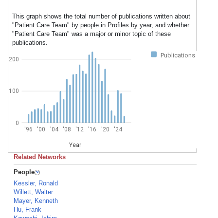
This graph shows the total number of publications written about
"Patient Care Team" by people in Profiles by year, and whether
"Patient Care Team" was a major or minor topic of these
publications.
Publications
200
100
0
'96
'00
'04
'08
'12
'16
'20
'24
Year
Related Networks
People
Kessler, Ronald
Willett, Walter
Mayer, Kenneth
Hu, Frank