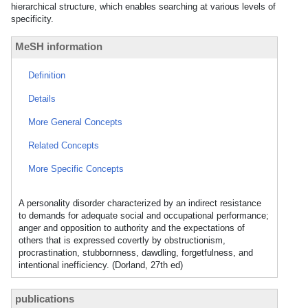
hierarchical structure, which enables searching at various levels of
specificity.
MeSH information
Definition
Details
More General Concepts
Related Concepts
More Specific Concepts
A personality disorder characterized by an indirect resistance
to demands for adequate social and occupational performance;
anger and opposition to authority and the expectations of
others that is expressed covertly by obstructionism,
procrastination, stubbornness, dawdling, forgetfulness, and
intentional inefficiency. (Dorland, 27th ed)
publications