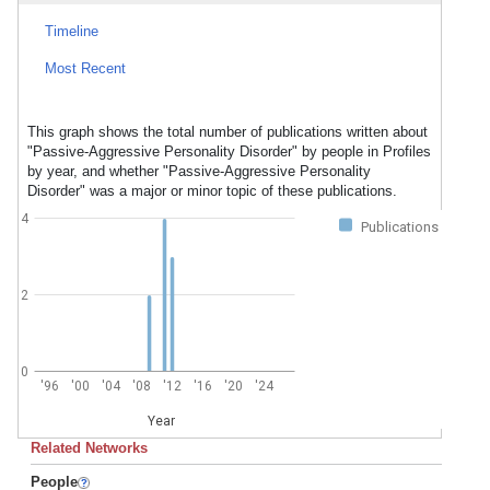
Timeline
Most Recent
This graph shows the total number of publications written about
"Passive-Aggressive Personality Disorder" by people in Profiles
by year, and whether "Passive-Aggressive Personality
Disorder" was a major or minor topic of these publications.
4
Publications
2
0
'96
'00
'04
'08
'12
'16
'20
'24
Year
Related Networks
People