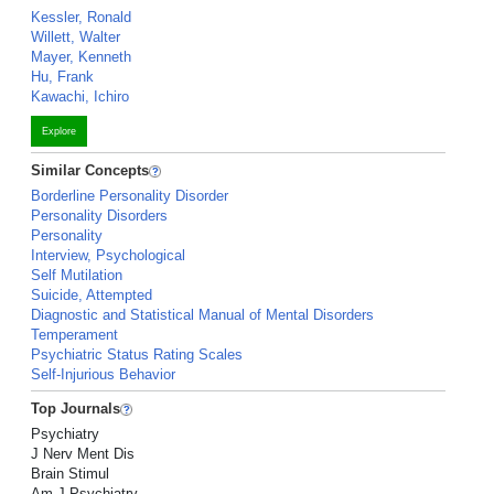
Kessler, Ronald
Willett, Walter
Mayer, Kenneth
Hu, Frank
Kawachi, Ichiro
Explore
Similar Concepts
Borderline Personality Disorder
Personality Disorders
Personality
Interview, Psychological
Self Mutilation
Suicide, Attempted
Diagnostic and Statistical Manual of Mental Disorders
Temperament
Psychiatric Status Rating Scales
Self-Injurious Behavior
Top Journals
Psychiatry
J Nerv Ment Dis
Brain Stimul
Am J Psychiatry