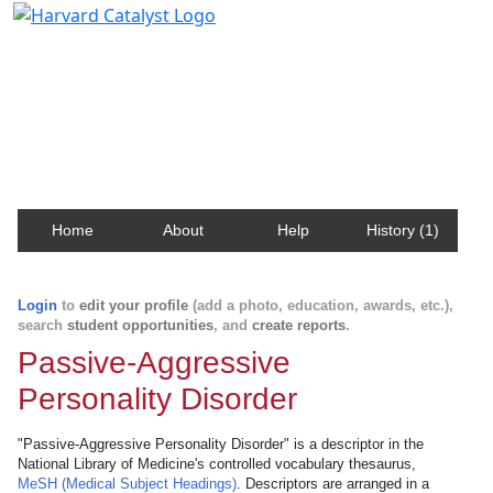
Harvard Catalyst Profiles
Contact, publication, and social network information
about Harvard faculty and fellows.
Home
About
Help
History (1)
Login
to
edit your profile
(add a photo, education, awards, etc.),
search
student opportunities
, and
create reports
.
Passive-Aggressive
Personality Disorder
"Passive-Aggressive Personality Disorder" is a descriptor in the
National Library of Medicine's controlled vocabulary thesaurus,
MeSH (Medical Subject Headings)
. Descriptors are arranged in a