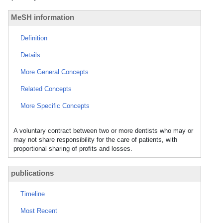
MeSH information
Definition
Details
More General Concepts
Related Concepts
More Specific Concepts
A voluntary contract between two or more dentists who may or
may not share responsibility for the care of patients, with
proportional sharing of profits and losses.
publications
Timeline
Most Recent