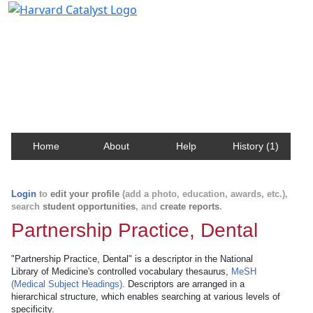
Harvard Catalyst Profiles
Contact, publication, and social network information
about Harvard faculty and fellows.
Home
About
Help
History (1)
Login
to
edit your profile
(add a photo, education, awards, etc.),
search
student opportunities
, and
create reports
.
Partnership Practice, Dental
"Partnership Practice, Dental" is a descriptor in the National
Library of Medicine's controlled vocabulary thesaurus,
MeSH
(Medical Subject Headings)
. Descriptors are arranged in a
hierarchical structure, which enables searching at various levels of
specificity.