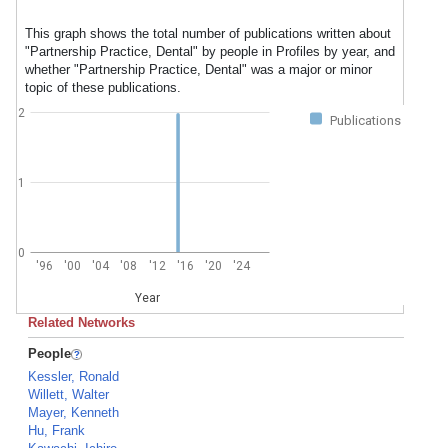
This graph shows the total number of publications written about
"Partnership Practice, Dental" by people in Profiles by year, and
whether "Partnership Practice, Dental" was a major or minor
topic of these publications.
2
Publications
1
0
'96
'00
'04
'08
'12
'16
'20
'24
Year
Related Networks
People
Kessler, Ronald
Willett, Walter
Mayer, Kenneth
Hu, Frank