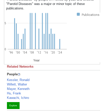
"Parotid Diseases" was a major or minor topic of these
publications.
Publications
5
0
'96
'00
'04
'08
'12
'16
'20
'24
Year
Related Networks
People
Kessler, Ronald
Willett, Walter
Mayer, Kenneth
Hu, Frank
Kawachi, Ichiro
Explore