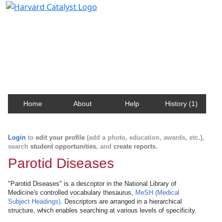
Harvard Catalyst Profiles
Contact, publication, and social network information
about Harvard faculty and fellows.
Home
About
Help
History (1)
Login
to
edit your profile
(add a photo, education, awards, etc.),
search
student opportunities
, and
create reports
.
Parotid Diseases
"Parotid Diseases" is a descriptor in the National Library of
Medicine's controlled vocabulary thesaurus,
MeSH (Medical
Subject Headings)
. Descriptors are arranged in a hierarchical
structure, which enables searching at various levels of specificity.