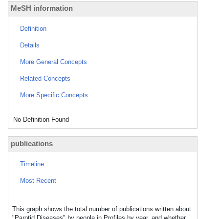
MeSH information
Definition
Details
More General Concepts
Related Concepts
More Specific Concepts
No Definition Found
publications
Timeline
Most Recent
This graph shows the total number of publications written about
"Parotid Diseases" by people in Profiles by year, and whether