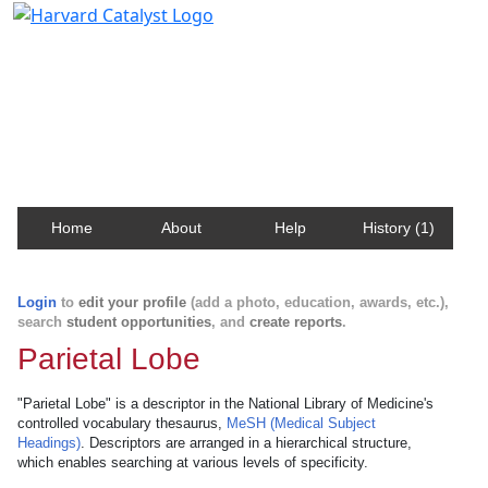
Harvard Catalyst Profiles
Contact, publication, and social network information
about Harvard faculty and fellows.
Home
About
Help
History (1)
Login
to
edit your profile
(add a photo, education, awards, etc.),
search
student opportunities
, and
create reports
.
Parietal Lobe
"Parietal Lobe" is a descriptor in the National Library of Medicine's
controlled vocabulary thesaurus,
MeSH (Medical Subject
Headings)
. Descriptors are arranged in a hierarchical structure,
which enables searching at various levels of specificity.