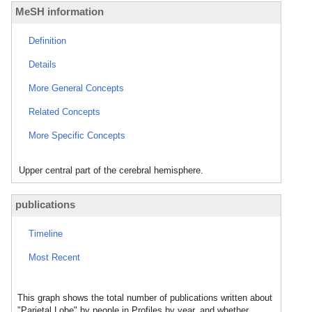
MeSH information
Definition
Details
More General Concepts
Related Concepts
More Specific Concepts
Upper central part of the cerebral hemisphere.
publications
Timeline
Most Recent
This graph shows the total number of publications written about
"Parietal Lobe" by people in Profiles by year, and whether