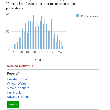
"Parietal Lobe" was a major or minor topic of these
publications.
100
Publications
50
0
'96
'00
'04
'08
'12
'16
'20
'24
Year
Related Networks
People
Kessler, Ronald
Willett, Walter
Mayer, Kenneth
Hu, Frank
Kawachi, Ichiro
Explore