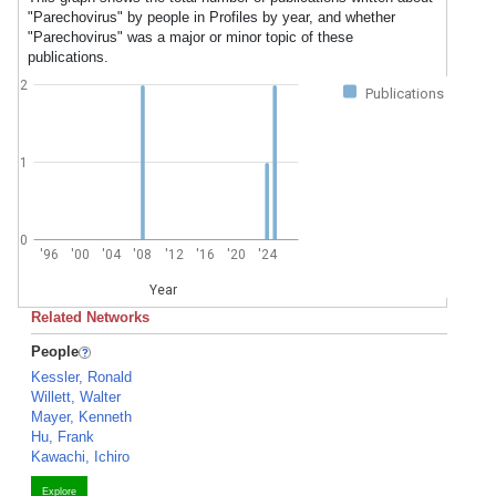
"Parechovirus" by people in Profiles by year, and whether
"Parechovirus" was a major or minor topic of these
publications.
2
Publications
1
0
'96
'00
'04
'08
'12
'16
'20
'24
Year
Related Networks
People
Kessler, Ronald
Willett, Walter
Mayer, Kenneth
Hu, Frank
Kawachi, Ichiro
Explore