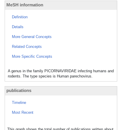
MeSH information
Definition
Details
More General Concepts
Related Concepts
More Specific Concepts
A genus in the family PICORNAVIRIDAE infecting humans and
rodents. The type species is Human parechovirus.
publications
Timeline
Most Recent
This graph shows the total number of publications written about