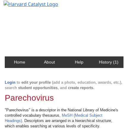
Harvard Catalyst Profiles
Contact, publication, and social network information
about Harvard faculty and fellows.
Home
About
Help
History (1)
Login
to
edit your profile
(add a photo, education, awards, etc.),
search
student opportunities
, and
create reports
.
Parechovirus
"Parechovirus" is a descriptor in the National Library of Medicine's
controlled vocabulary thesaurus,
MeSH (Medical Subject
Headings)
. Descriptors are arranged in a hierarchical structure,
which enables searching at various levels of specificity.