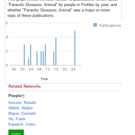
"Parasitic Diseases, Animal" by people in Profiles by year, and
whether "Parasitic Diseases, Animal" was a major or minor
topic of these publications.
6
Publications
4
2
0
'96
'00
'04
'08
'12
'16
'20
'24
Year
Related Networks
People
Kessler, Ronald
Willett, Walter
Mayer, Kenneth
Hu, Frank
Kawachi, Ichiro
Explore