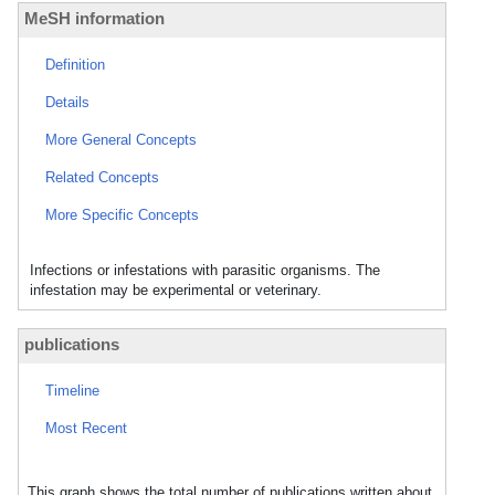
MeSH information
Definition
Details
More General Concepts
Related Concepts
More Specific Concepts
Infections or infestations with parasitic organisms. The
infestation may be experimental or veterinary.
publications
Timeline
Most Recent
This graph shows the total number of publications written about