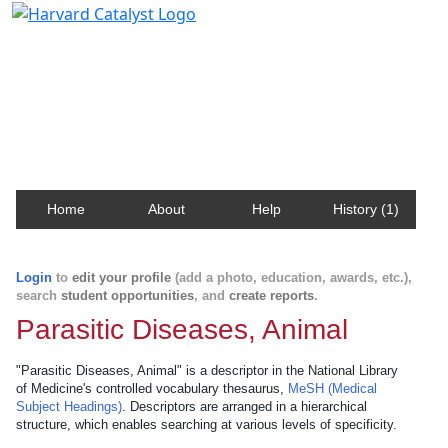
Harvard Catalyst Profiles
Contact, publication, and social network information
about Harvard faculty and fellows.
Home
About
Help
History (1)
Login
to
edit your profile
(add a photo, education, awards, etc.),
search
student opportunities
, and
create reports
.
Parasitic Diseases, Animal
"Parasitic Diseases, Animal" is a descriptor in the National Library
of Medicine's controlled vocabulary thesaurus,
MeSH (Medical
Subject Headings)
. Descriptors are arranged in a hierarchical
structure, which enables searching at various levels of specificity.