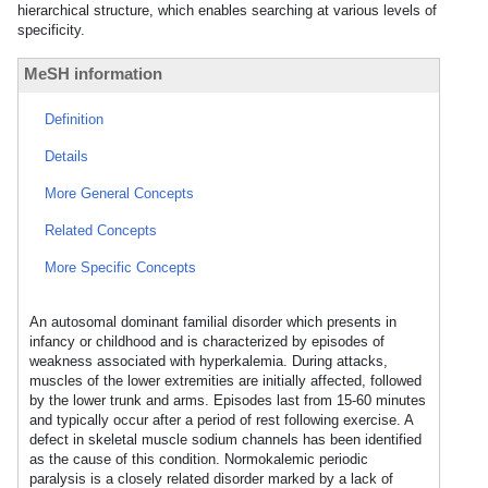
hierarchical structure, which enables searching at various levels of
specificity.
MeSH information
Definition
Details
More General Concepts
Related Concepts
More Specific Concepts
An autosomal dominant familial disorder which presents in
infancy or childhood and is characterized by episodes of
weakness associated with hyperkalemia. During attacks,
muscles of the lower extremities are initially affected, followed
by the lower trunk and arms. Episodes last from 15-60 minutes
and typically occur after a period of rest following exercise. A
defect in skeletal muscle sodium channels has been identified
as the cause of this condition. Normokalemic periodic
paralysis is a closely related disorder marked by a lack of