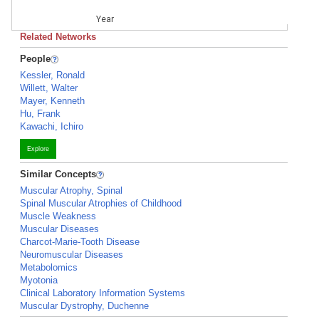
Year
Related Networks
People
Kessler, Ronald
Willett, Walter
Mayer, Kenneth
Hu, Frank
Kawachi, Ichiro
Explore
Similar Concepts
Muscular Atrophy, Spinal
Spinal Muscular Atrophies of Childhood
Muscle Weakness
Muscular Diseases
Charcot-Marie-Tooth Disease
Neuromuscular Diseases
Metabolomics
Myotonia
Clinical Laboratory Information Systems
Muscular Dystrophy, Duchenne