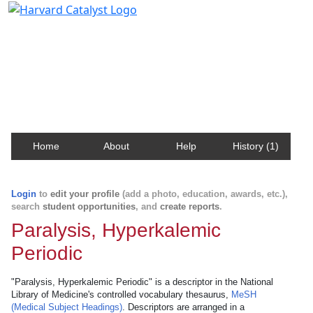
Harvard Catalyst Profiles
Contact, publication, and social network information
about Harvard faculty and fellows.
Home
About
Help
History (1)
Login
to
edit your profile
(add a photo, education, awards, etc.),
search
student opportunities
, and
create reports
.
Paralysis, Hyperkalemic
Periodic
"Paralysis, Hyperkalemic Periodic" is a descriptor in the National
Library of Medicine's controlled vocabulary thesaurus,
MeSH
(Medical Subject Headings)
. Descriptors are arranged in a