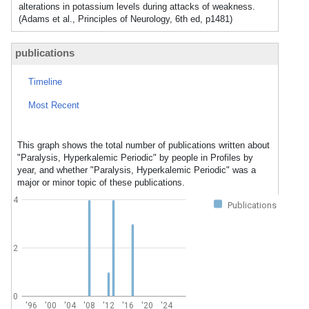
alterations in potassium levels during attacks of weakness.
(Adams et al., Principles of Neurology, 6th ed, p1481)
publications
Timeline
Most Recent
This graph shows the total number of publications written about
"Paralysis, Hyperkalemic Periodic" by people in Profiles by
year, and whether "Paralysis, Hyperkalemic Periodic" was a
major or minor topic of these publications.
4
Publications
2
0
'96
'00
'04
'08
'12
'16
'20
'24