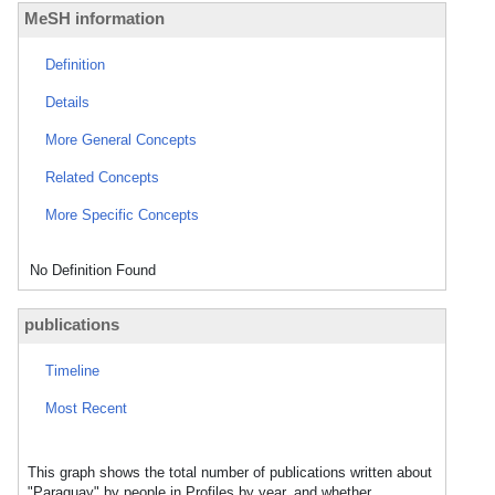
MeSH information
Definition
Details
More General Concepts
Related Concepts
More Specific Concepts
No Definition Found
publications
Timeline
Most Recent
This graph shows the total number of publications written about
"Paraguay" by people in Profiles by year, and whether