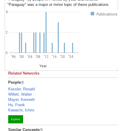
"Paraguay" was a major or minor topic of these publications.
4
Publications
2
0
'96
'00
'04
'08
'12
'16
'20
'24
Year
Related Networks
People
Kessler, Ronald
Willett, Walter
Mayer, Kenneth
Hu, Frank
Kawachi, Ichiro
Explore
Similar Concepts