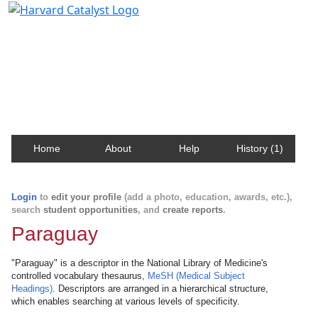
Harvard Catalyst Profiles
Contact, publication, and social network information
about Harvard faculty and fellows.
Home
About
Help
History (1)
Login
to
edit your profile
(add a photo, education, awards, etc.),
search
student opportunities
, and
create reports
.
Paraguay
"Paraguay" is a descriptor in the National Library of Medicine's
controlled vocabulary thesaurus,
MeSH (Medical Subject
Headings)
. Descriptors are arranged in a hierarchical structure,
which enables searching at various levels of specificity.