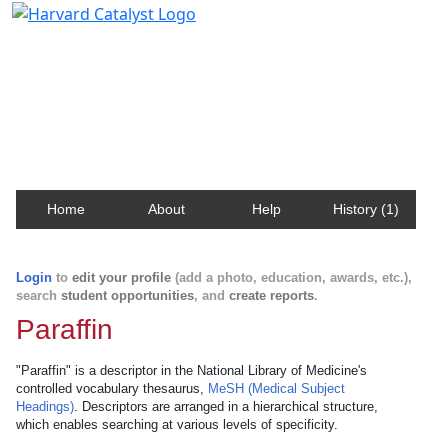
Harvard Catalyst Profiles
Contact, publication, and social network information
about Harvard faculty and fellows.
Home
About
Help
History (1)
Login
to
edit your profile
(add a photo, education, awards, etc.),
search
student opportunities
, and
create reports
.
Paraffin
"Paraffin" is a descriptor in the National Library of Medicine's
controlled vocabulary thesaurus,
MeSH (Medical Subject
Headings)
. Descriptors are arranged in a hierarchical structure,
which enables searching at various levels of specificity.