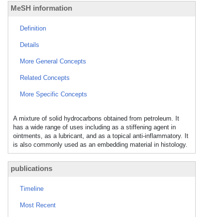
MeSH information
Definition
Details
More General Concepts
Related Concepts
More Specific Concepts
A mixture of solid hydrocarbons obtained from petroleum. It
has a wide range of uses including as a stiffening agent in
ointments, as a lubricant, and as a topical anti-inflammatory. It
is also commonly used as an embedding material in histology.
publications
Timeline
Most Recent