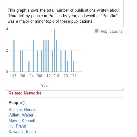
This graph shows the total number of publications written about
"Paraffin" by people in Profiles by year, and whether "Paraffin"
was a major or minor topic of these publications.
4
Publications
2
0
'96
'00
'04
'08
'12
'16
'20
'24
Year
Related Networks
People
Kessler, Ronald
Willett, Walter
Mayer, Kenneth
Hu, Frank
Kawachi, Ichiro