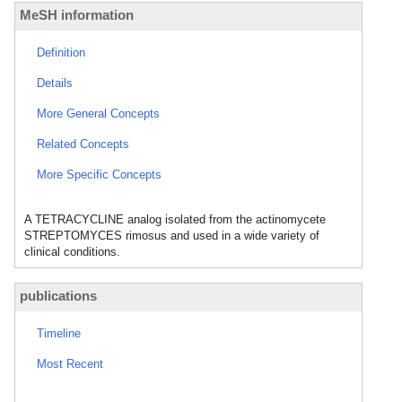
MeSH information
Definition
Details
More General Concepts
Related Concepts
More Specific Concepts
A TETRACYCLINE analog isolated from the actinomycete
STREPTOMYCES rimosus and used in a wide variety of
clinical conditions.
publications
Timeline
Most Recent