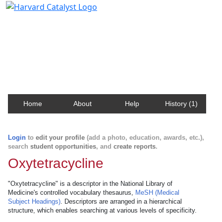
Harvard Catalyst Profiles
Contact, publication, and social network information
about Harvard faculty and fellows.
Home
About
Help
History (1)
Login
to
edit your profile
(add a photo, education, awards, etc.),
search
student opportunities
, and
create reports
.
Oxytetracycline
"Oxytetracycline" is a descriptor in the National Library of
Medicine's controlled vocabulary thesaurus,
MeSH (Medical
Subject Headings)
. Descriptors are arranged in a hierarchical
structure, which enables searching at various levels of specificity.