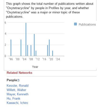
This graph shows the total number of publications written about
"Oxytetracycline" by people in Profiles by year, and whether
"Oxytetracycline" was a major or minor topic of these
publications.
6
Publications
4
2
0
'96
'00
'04
'08
'12
'16
'20
'24
Year
Related Networks
People
Kessler, Ronald
Willett, Walter
Mayer, Kenneth
Hu, Frank
Kawachi, Ichiro