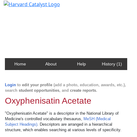
Harvard Catalyst Profiles
Contact, publication, and social network information
about Harvard faculty and fellows.
Home
About
Help
History (1)
Login
to
edit your profile
(add a photo, education, awards, etc.),
search
student opportunities
, and
create reports
.
Oxyphenisatin Acetate
"Oxyphenisatin Acetate" is a descriptor in the National Library of
Medicine's controlled vocabulary thesaurus,
MeSH (Medical
Subject Headings)
. Descriptors are arranged in a hierarchical
structure, which enables searching at various levels of specificity.