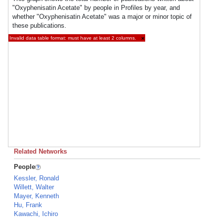
"Oxyphenisatin Acetate" by people in Profiles by year, and
whether "Oxyphenisatin Acetate" was a major or minor topic of
these publications.
Invalid data table format: must have at least 2 columns.
×
Related Networks
People
Kessler, Ronald
Willett, Walter
Mayer, Kenneth
Hu, Frank
Kawachi, Ichiro