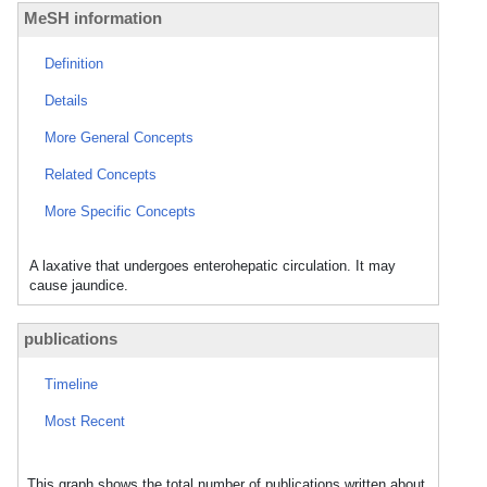
MeSH information
Definition
Details
More General Concepts
Related Concepts
More Specific Concepts
A laxative that undergoes enterohepatic circulation. It may
cause jaundice.
publications
Timeline
Most Recent
This graph shows the total number of publications written about