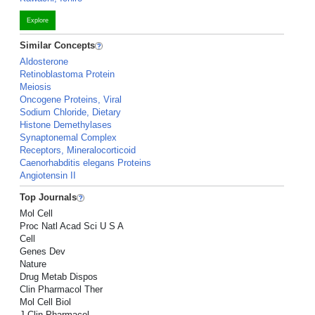
Explore
Similar Concepts
Aldosterone
Retinoblastoma Protein
Meiosis
Oncogene Proteins, Viral
Sodium Chloride, Dietary
Histone Demethylases
Synaptonemal Complex
Receptors, Mineralocorticoid
Caenorhabditis elegans Proteins
Angiotensin II
Top Journals
Mol Cell
Proc Natl Acad Sci U S A
Cell
Genes Dev
Nature
Drug Metab Dispos
Clin Pharmacol Ther
Mol Cell Biol
J Clin Pharmacol