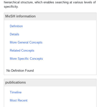
hierarchical structure, which enables searching at various levels of
specificity.
MeSH information
Definition
Details
More General Concepts
Related Concepts
More Specific Concepts
No Definition Found
publications
Timeline
Most Recent