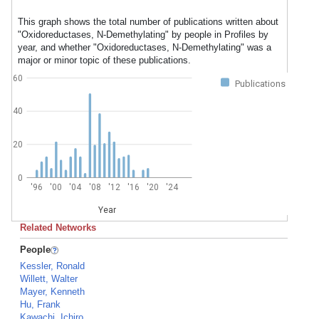
This graph shows the total number of publications written about
"Oxidoreductases, N-Demethylating" by people in Profiles by
year, and whether "Oxidoreductases, N-Demethylating" was a
major or minor topic of these publications.
60
Publications
40
20
0
'96
'00
'04
'08
'12
'16
'20
'24
Year
Related Networks
People
Kessler, Ronald
Willett, Walter
Mayer, Kenneth
Hu, Frank
Kawachi, Ichiro