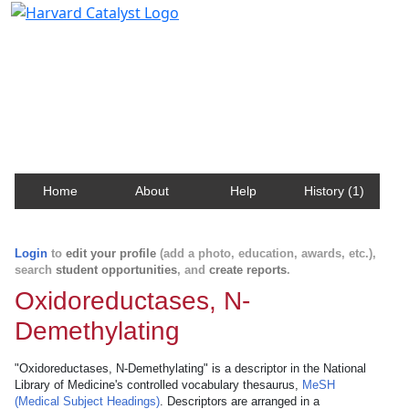
Harvard Catalyst Profiles
Contact, publication, and social network information
about Harvard faculty and fellows.
Home
About
Help
History (1)
Login
to
edit your profile
(add a photo, education, awards, etc.),
search
student opportunities
, and
create reports
.
Oxidoreductases, N-
Demethylating
"Oxidoreductases, N-Demethylating" is a descriptor in the National
Library of Medicine's controlled vocabulary thesaurus,
MeSH
(Medical Subject Headings)
. Descriptors are arranged in a