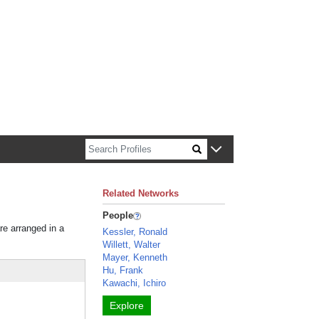
n about Harvard faculty and fellows.
Related Networks
People
re arranged in a
Kessler, Ronald
Willett, Walter
Mayer, Kenneth
Hu, Frank
Kawachi, Ichiro
Explore