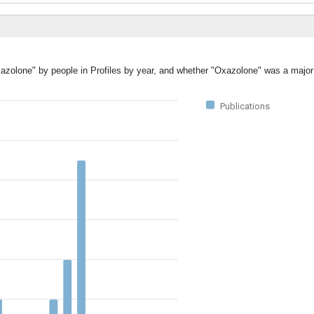
xazolone" by people in Profiles by year, and whether "Oxazolone" was a major 
Publications