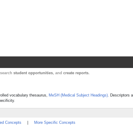
Harvard Catalyst Profiles
Contact, publication, and social network informatio
, search
student opportunities
, and
create reports
.
trolled vocabulary thesaurus,
MeSH (Medical Subject Headings)
. Descriptors a
ecificity.
ted Concepts
|
More Specific Concepts