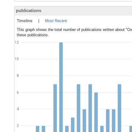
publications
Timeline
|
Most Recent
This graph shows the total number of publications written about "O
these publications.
12
10
8
6
4
2