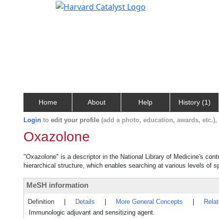
Home
About
Help
History (1)
Login
to
edit your profile
(add a photo, education, awards, etc.)
Oxazolone
"Oxazolone" is a descriptor in the National Library of Medicine's con
hierarchical structure, which enables searching at various levels of sp
MeSH information
Definition
|
Details
|
More General Concepts
|
Rela
Immunologic adjuvant and sensitizing agent.