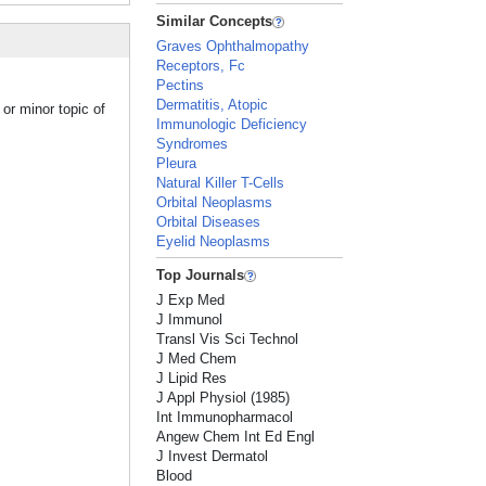
Similar Concepts
Graves Ophthalmopathy
Receptors, Fc
Pectins
Dermatitis, Atopic
or minor topic of
Immunologic Deficiency
Syndromes
Pleura
Natural Killer T-Cells
Orbital Neoplasms
Orbital Diseases
Eyelid Neoplasms
Top Journals
J Exp Med
J Immunol
Transl Vis Sci Technol
J Med Chem
J Lipid Res
J Appl Physiol (1985)
Int Immunopharmacol
Angew Chem Int Ed Engl
J Invest Dermatol
Blood