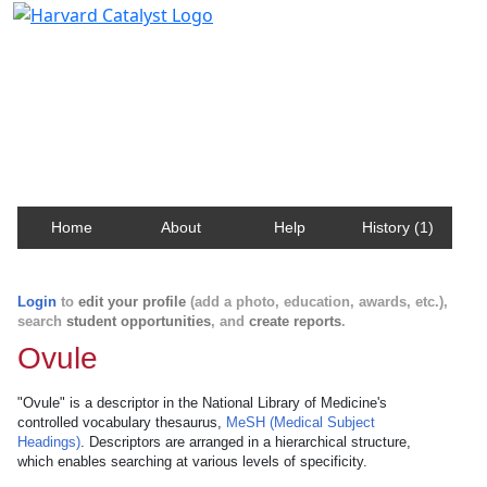
Harvard Catalyst Profiles
Contact, publication, and social network information
about Harvard faculty and fellows.
Home
About
Help
History (1)
Login
to
edit your profile
(add a photo, education, awards, etc.),
search
student opportunities
, and
create reports
.
Ovule
"Ovule" is a descriptor in the National Library of Medicine's
controlled vocabulary thesaurus,
MeSH (Medical Subject
Headings)
. Descriptors are arranged in a hierarchical structure,
which enables searching at various levels of specificity.