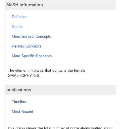
MeSH information
Definition
Details
More General Concepts
Related Concepts
More Specific Concepts
The element in plants that contains the female
GAMETOPHYTES.
publications
Timeline
Most Recent
This graph shows the total number of publications written about