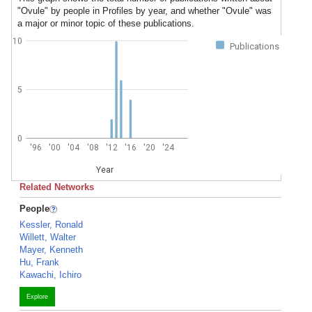
"Ovule" by people in Profiles by year, and whether "Ovule" was
a major or minor topic of these publications.
10
Publications
5
0
'96
'00
'04
'08
'12
'16
'20
'24
Year
Related Networks
People
Kessler, Ronald
Willett, Walter
Mayer, Kenneth
Hu, Frank
Kawachi, Ichiro
Explore