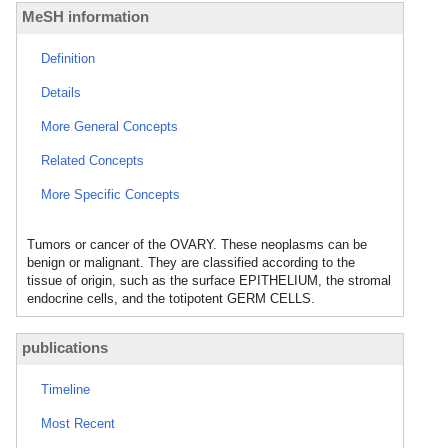
MeSH information
Definition
Details
More General Concepts
Related Concepts
More Specific Concepts
Tumors or cancer of the OVARY. These neoplasms can be
benign or malignant. They are classified according to the
tissue of origin, such as the surface EPITHELIUM, the stromal
endocrine cells, and the totipotent GERM CELLS.
publications
Timeline
Most Recent