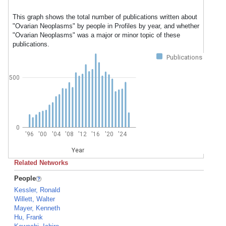
This graph shows the total number of publications written about
"Ovarian Neoplasms" by people in Profiles by year, and whether
"Ovarian Neoplasms" was a major or minor topic of these
publications.
Publications
500
0
'96
'00
'04
'08
'12
'16
'20
'24
Year
Related Networks
People
Kessler, Ronald
Willett, Walter
Mayer, Kenneth
Hu, Frank