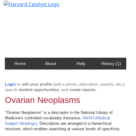
Harvard Catalyst Profiles
Contact, publication, and social network information
about Harvard faculty and fellows.
Home
About
Help
History (1)
Login
to
edit your profile
(add a photo, education, awards, etc.),
search
student opportunities
, and
create reports
.
Ovarian Neoplasms
"Ovarian Neoplasms" is a descriptor in the National Library of
Medicine's controlled vocabulary thesaurus,
MeSH (Medical
Subject Headings)
. Descriptors are arranged in a hierarchical
structure, which enables searching at various levels of specificity.