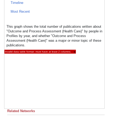
Timeline
Most Recent
This graph shows the total number of publications written about
"Outcome and Process Assessment (Health Care)" by people in
Profiles by year, and whether "Outcome and Process
Assessment (Health Care)" was a major or minor topic of these
publications.
Invalid data table format: must have at least 2 columns.
×
Related Networks