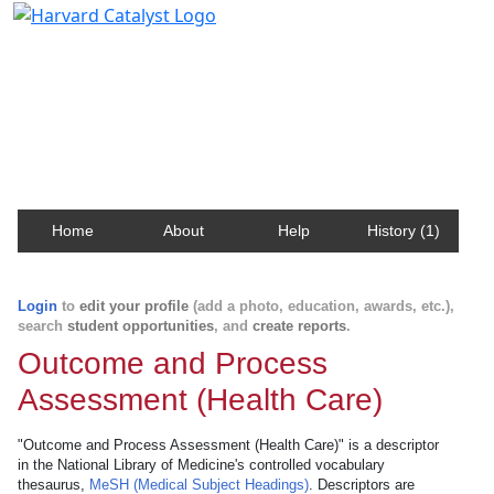
Harvard Catalyst Profiles
Contact, publication, and social network information
about Harvard faculty and fellows.
Home
About
Help
History (1)
Login
to
edit your profile
(add a photo, education, awards, etc.),
search
student opportunities
, and
create reports
.
Outcome and Process
Assessment (Health Care)
"Outcome and Process Assessment (Health Care)" is a descriptor
in the National Library of Medicine's controlled vocabulary
thesaurus,
MeSH (Medical Subject Headings)
. Descriptors are