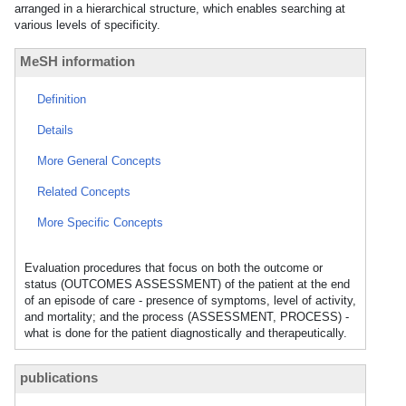
arranged in a hierarchical structure, which enables searching at
various levels of specificity.
MeSH information
Definition
Details
More General Concepts
Related Concepts
More Specific Concepts
Evaluation procedures that focus on both the outcome or
status (OUTCOMES ASSESSMENT) of the patient at the end
of an episode of care - presence of symptoms, level of activity,
and mortality; and the process (ASSESSMENT, PROCESS) -
what is done for the patient diagnostically and therapeutically.
publications