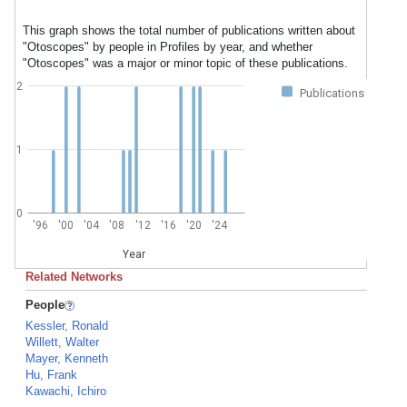
This graph shows the total number of publications written about
"Otoscopes" by people in Profiles by year, and whether
"Otoscopes" was a major or minor topic of these publications.
2
Publications
1
0
'96
'00
'04
'08
'12
'16
'20
'24
Year
Related Networks
People
Kessler, Ronald
Willett, Walter
Mayer, Kenneth
Hu, Frank
Kawachi, Ichiro