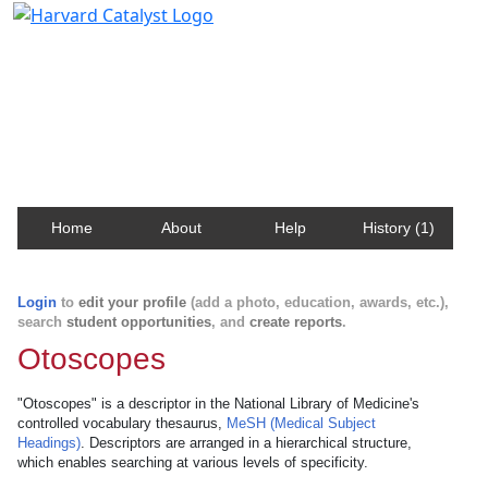
Harvard Catalyst Profiles
Contact, publication, and social network information
about Harvard faculty and fellows.
Home
About
Help
History (1)
Login
to
edit your profile
(add a photo, education, awards, etc.),
search
student opportunities
, and
create reports
.
Otoscopes
"Otoscopes" is a descriptor in the National Library of Medicine's
controlled vocabulary thesaurus,
MeSH (Medical Subject
Headings)
. Descriptors are arranged in a hierarchical structure,
which enables searching at various levels of specificity.