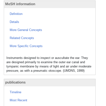
MeSH information
Definition
Details
More General Concepts
Related Concepts
More Specific Concepts
Instruments designed to inspect or auscultate the ear. They
are designed primarily to examine the outer ear canal and
tympanic membrane by means of light and air under moderate
pressure, as with a pneumatic otoscope. (UMDNS, 1999)
publications
Timeline
Most Recent