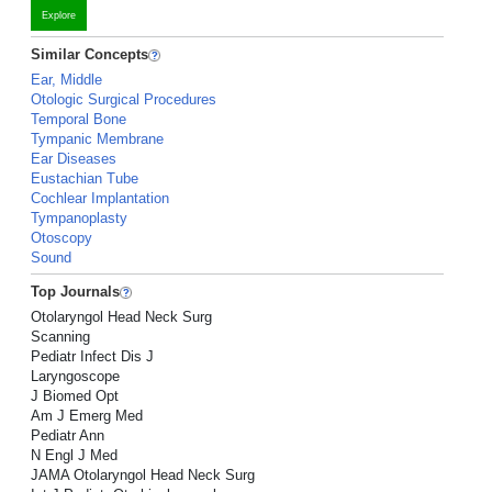
Explore
Similar Concepts
Ear, Middle
Otologic Surgical Procedures
Temporal Bone
Tympanic Membrane
Ear Diseases
Eustachian Tube
Cochlear Implantation
Tympanoplasty
Otoscopy
Sound
Top Journals
Otolaryngol Head Neck Surg
Scanning
Pediatr Infect Dis J
Laryngoscope
J Biomed Opt
Am J Emerg Med
Pediatr Ann
N Engl J Med
JAMA Otolaryngol Head Neck Surg