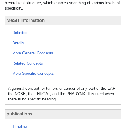
hierarchical structure, which enables searching at various levels of
specificity.
MeSH information
Definition
Details
More General Concepts
Related Concepts
More Specific Concepts
A general concept for tumors or cancer of any part of the EAR;
the NOSE; the THROAT; and the PHARYNX. It is used when
there is no specific heading.
publications
Timeline