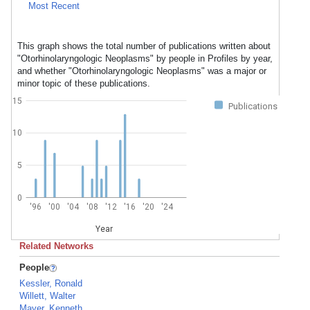
Most Recent
This graph shows the total number of publications written about
"Otorhinolaryngologic Neoplasms" by people in Profiles by year,
and whether "Otorhinolaryngologic Neoplasms" was a major or
minor topic of these publications.
15
Publications
10
5
0
'96
'00
'04
'08
'12
'16
'20
'24
Year
Related Networks
People
Kessler, Ronald
Willett, Walter
Mayer, Kenneth