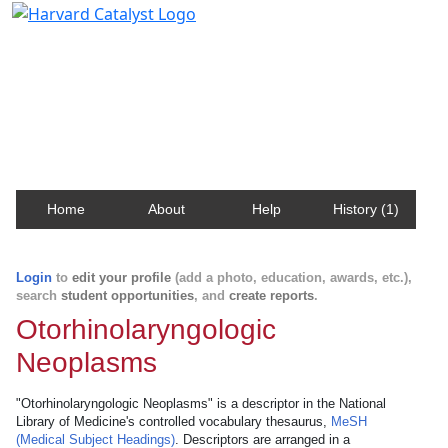
Harvard Catalyst Profiles
Contact, publication, and social network information
about Harvard faculty and fellows.
Home
About
Help
History (1)
Login
to
edit your profile
(add a photo, education, awards, etc.),
search
student opportunities
, and
create reports
.
Otorhinolaryngologic
Neoplasms
"Otorhinolaryngologic Neoplasms" is a descriptor in the National
Library of Medicine's controlled vocabulary thesaurus,
MeSH
(Medical Subject Headings)
. Descriptors are arranged in a