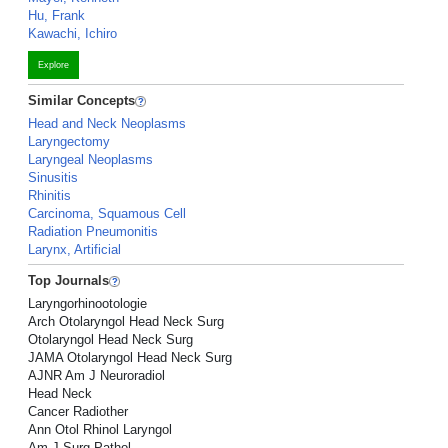
Hu, Frank
Kawachi, Ichiro
Explore
Similar Concepts
Head and Neck Neoplasms
Laryngectomy
Laryngeal Neoplasms
Sinusitis
Rhinitis
Carcinoma, Squamous Cell
Radiation Pneumonitis
Larynx, Artificial
Top Journals
Laryngorhinootologie
Arch Otolaryngol Head Neck Surg
Otolaryngol Head Neck Surg
JAMA Otolaryngol Head Neck Surg
AJNR Am J Neuroradiol
Head Neck
Cancer Radiother
Ann Otol Rhinol Laryngol
Am J Surg Pathol