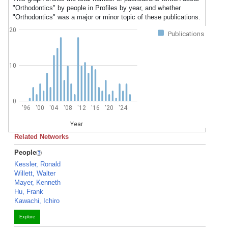
"Orthodontics" by people in Profiles by year, and whether
"Orthodontics" was a major or minor topic of these publications.
20
Publications
10
0
'96
'00
'04
'08
'12
'16
'20
'24
Year
Related Networks
People
Kessler, Ronald
Willett, Walter
Mayer, Kenneth
Hu, Frank
Kawachi, Ichiro
Explore