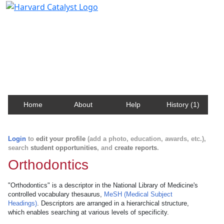
Harvard Catalyst Profiles
Contact, publication, and social network information
about Harvard faculty and fellows.
Home
About
Help
History (1)
Login
to
edit your profile
(add a photo, education, awards, etc.),
search
student opportunities
, and
create reports
.
Orthodontics
"Orthodontics" is a descriptor in the National Library of Medicine's
controlled vocabulary thesaurus,
MeSH (Medical Subject
Headings)
. Descriptors are arranged in a hierarchical structure,
which enables searching at various levels of specificity.