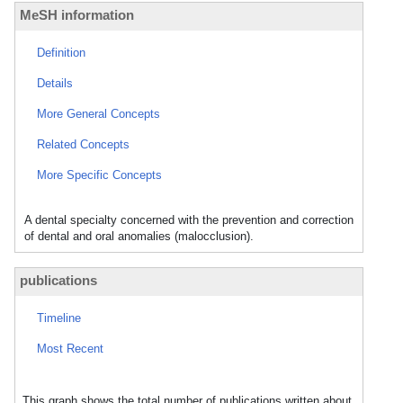
MeSH information
Definition
Details
More General Concepts
Related Concepts
More Specific Concepts
A dental specialty concerned with the prevention and correction
of dental and oral anomalies (malocclusion).
publications
Timeline
Most Recent
This graph shows the total number of publications written about