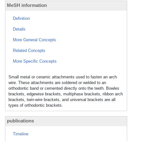
MeSH information
Definition
Details
More General Concepts
Related Concepts
More Specific Concepts
Small metal or ceramic attachments used to fasten an arch
wire. These attachments are soldered or welded to an
orthodontic band or cemented directly onto the teeth. Bowles
brackets, edgewise brackets, multiphase brackets, ribbon arch
brackets, twin-wire brackets, and universal brackets are all
types of orthodontic brackets.
publications
Timeline