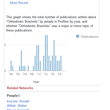
Most Recent
This graph shows the total number of publications written about
"Orthodontic Brackets" by people in Profiles by year, and
whether "Orthodontic Brackets" was a major or minor topic of
these publications.
Publications
5
0
'96
'00
'04
'08
'12
'16
'20
'24
Year
Related Networks
People
Kessler, Ronald
Willett, Walter