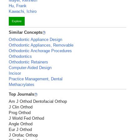
Mayer, Kenneth
Hu, Frank
Kawachi, Ichiro
Explore
Similar Concepts
Orthodontic Appliance Design
Orthodontic Appliances, Removable
Orthodontic Anchorage Procedures
Orthodontics
Orthodontic Retainers
Computer-Aided Design
Incisor
Practice Management, Dental
Methacrylates
Top Journals
Am J Orthod Dentofacial Orthop
J Clin Orthod
Prog Orthod
J World Fed Orthod
Angle Orthod
Eur J Orthod
J Orofac Orthop