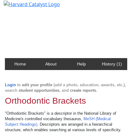
Harvard Catalyst Profiles
Contact, publication, and social network information
about Harvard faculty and fellows.
Home
About
Help
History (1)
Login
to
edit your profile
(add a photo, education, awards, etc.),
search
student opportunities
, and
create reports
.
Orthodontic Brackets
"Orthodontic Brackets" is a descriptor in the National Library of
Medicine's controlled vocabulary thesaurus,
MeSH (Medical
Subject Headings)
. Descriptors are arranged in a hierarchical
structure, which enables searching at various levels of specificity.