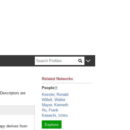
n about Harvard faculty and fellows.
Related Networks
People
 Descriptors are
Kessler, Ronald
Willett, Walter
Mayer, Kenneth
Hu, Frank
Kawachi, Ichiro
Explore
py derives from