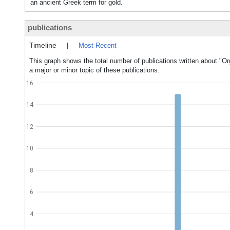
an ancient Greek term for gold.
publications
Timeline
|
Most Recent
This graph shows the total number of publications written about 
a major or minor topic of these publications.
16
14
12
10
8
6
4