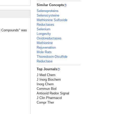
Similar Concepts
Selenoproteins
Selenocysteine
Methionine Sulfoxide
Reductases
Selenium
old Compounds" was
Longevity
Oxidoreductases
Methionine
Rejuvenation
Mole Rats
Thioredoxin-Disulfide
Reductase
Top Journals
J Med Chem
J Inorg Biochem
Inorg Chem
Commun Biol
Antioxid Redox Signal
J Clin Pharmacol
Compr Ther