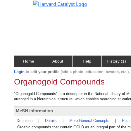
Home
About
Help
History (1)
Login
to
edit your profile
(add a photo, education, awards, etc.)
Organogold Compounds
"Organogold Compounds" is a descriptor in the National Library of Me
arranged in a hierarchical structure, which enables searching at variou
MeSH information
Definition
|
Details
|
More General Concepts
|
Rela
Organic compounds that contain GOLD as an integral part of th