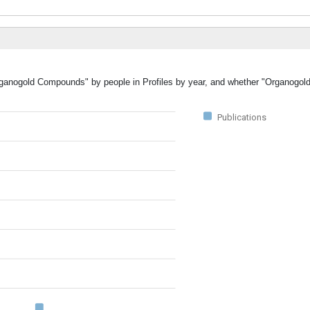
"Organogold Compounds" by people in Profiles by year, and whether "Organog
Publications