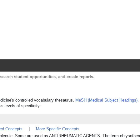
Harvard Catalyst Profiles
Contact, publication, and social network informatio
, search
student opportunities
, and
create reports
.
dicine's controlled vocabulary thesaurus,
MeSH (Medical Subject Headings)
.
s levels of specificity.
ted Concepts
|
More Specific Concepts
e molecule. Some are used as ANTIRHEUMATIC AGENTS. The term chrysothera