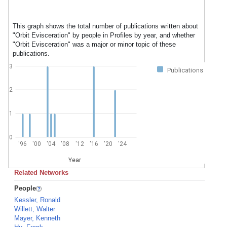
This graph shows the total number of publications written about
"Orbit Evisceration" by people in Profiles by year, and whether
"Orbit Evisceration" was a major or minor topic of these
publications.
3
Publications
2
1
0
'96
'00
'04
'08
'12
'16
'20
'24
Year
Related Networks
People
Kessler, Ronald
Willett, Walter
Mayer, Kenneth