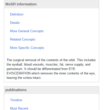
MeSH information
Definition
Details
More General Concepts
Related Concepts
More Specific Concepts
The surgical removal of the contents of the orbit. This includes
the eyeball, blood vessels, muscles, fat, nerve supply, and
periosteum. It should be differentiated from EYE
EVISCERATION which removes the inner contents of the eye,
leaving the sclera intact.
publications
Timeline
Most Recent