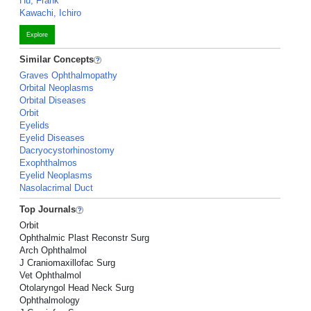
Hu, Frank
Kawachi, Ichiro
Explore
Similar Concepts
Graves Ophthalmopathy
Orbital Neoplasms
Orbital Diseases
Orbit
Eyelids
Eyelid Diseases
Dacryocystorhinostomy
Exophthalmos
Eyelid Neoplasms
Nasolacrimal Duct
Top Journals
Orbit
Ophthalmic Plast Reconstr Surg
Arch Ophthalmol
J Craniomaxillofac Surg
Vet Ophthalmol
Otolaryngol Head Neck Surg
Ophthalmology