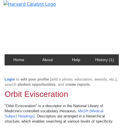
Harvard Catalyst Profiles
Contact, publication, and social network information
about Harvard faculty and fellows.
Home
About
Help
History (1)
Login
to
edit your profile
(add a photo, education, awards, etc.),
search
student opportunities
, and
create reports
.
Orbit Evisceration
"Orbit Evisceration" is a descriptor in the National Library of
Medicine's controlled vocabulary thesaurus,
MeSH (Medical
Subject Headings)
. Descriptors are arranged in a hierarchical
structure, which enables searching at various levels of specificity.