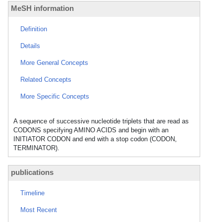
MeSH information
Definition
Details
More General Concepts
Related Concepts
More Specific Concepts
A sequence of successive nucleotide triplets that are read as
CODONS specifying AMINO ACIDS and begin with an
INITIATOR CODON and end with a stop codon (CODON,
TERMINATOR).
publications
Timeline
Most Recent