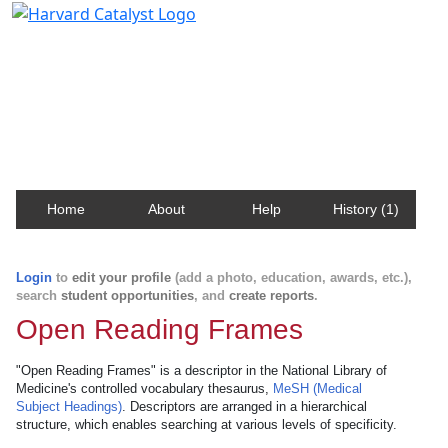
Harvard Catalyst Profiles
Contact, publication, and social network information
about Harvard faculty and fellows.
Home
About
Help
History (1)
Login
to
edit your profile
(add a photo, education, awards, etc.),
search
student opportunities
, and
create reports
.
Open Reading Frames
"Open Reading Frames" is a descriptor in the National Library of
Medicine's controlled vocabulary thesaurus,
MeSH (Medical
Subject Headings)
. Descriptors are arranged in a hierarchical
structure, which enables searching at various levels of specificity.