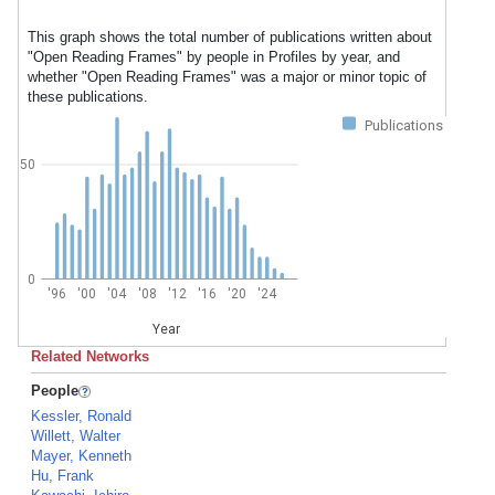
This graph shows the total number of publications written about
"Open Reading Frames" by people in Profiles by year, and
whether "Open Reading Frames" was a major or minor topic of
these publications.
Publications
50
0
'96
'00
'04
'08
'12
'16
'20
'24
Year
Related Networks
People
Kessler, Ronald
Willett, Walter
Mayer, Kenneth
Hu, Frank