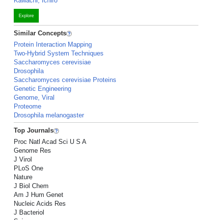
Kawachi, Ichiro
Explore
Similar Concepts
Protein Interaction Mapping
Two-Hybrid System Techniques
Saccharomyces cerevisiae
Drosophila
Saccharomyces cerevisiae Proteins
Genetic Engineering
Genome, Viral
Proteome
Drosophila melanogaster
Top Journals
Proc Natl Acad Sci U S A
Genome Res
J Virol
PLoS One
Nature
J Biol Chem
Am J Hum Genet
Nucleic Acids Res
J Bacteriol