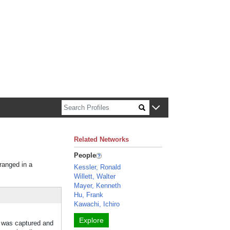
n about Harvard faculty and fellows.
Related Networks
People
rranged in a
Kessler, Ronald
Willett, Walter
Mayer, Kenneth
Hu, Frank
Kawachi, Ichiro
Explore
t was captured and