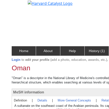
Home
About
Help
History (1)
Login
to
edit your profile
(add a photo, education, awards, etc.)
Oman
"Oman" is a descriptor in the National Library of Medicine's controll
hierarchical structure, which enables searching at various levels of sp
MeSH information
Definition
|
Details
|
More General Concepts
|
Rela
A sultanate on the southeast coast of the Arabian peninsula. Its c