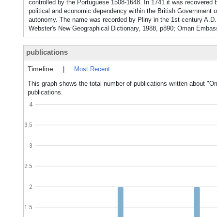
controlled by the Portuguese 1508-1648. In 1741 it was recovered b
political and economic dependency within the British Government of 
autonomy. The name was recorded by Pliny in the 1st century A.D. 
Webster's New Geographical Dictionary, 1988, p890; Oman Embass
publications
Timeline
|
Most Recent
This graph shows the total number of publications written about "O
publications.
4
3.5
3
2.5
2
1.5