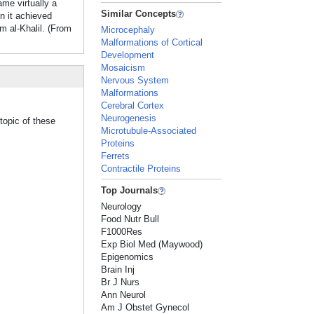
me virtually a
Similar Concepts
n it achieved
m al-Khalil. (From
Microcephaly
Malformations of Cortical
Development
Mosaicism
Nervous System
Malformations
Cerebral Cortex
Neurogenesis
topic of these
Microtubule-Associated
Proteins
Ferrets
Contractile Proteins
Top Journals
Neurology
Food Nutr Bull
F1000Res
Exp Biol Med (Maywood)
Epigenomics
Brain Inj
Br J Nurs
Ann Neurol
Am J Obstet Gynecol