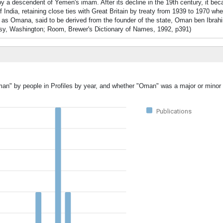
y a descendent of Yemen's imam. After its decline in the 19th century, it beca
India, retaining close ties with Great Britain by treaty from 1939 to 1970 whe
as Omana, said to be derived from the founder of the state, Oman ben Ibrahi
y, Washington; Room, Brewer's Dictionary of Names, 1992, p391)
man" by people in Profiles by year, and whether "Oman" was a major or minor 
Publications