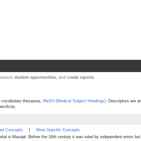
Harvard Catalyst Profiles
Contact, publication, and social network informatio
, search
student opportunities
, and
create reports
.
ed vocabulary thesaurus,
MeSH (Medical Subject Headings)
. Descriptors are a
ecificity.
ted Concepts
|
More Specific Concepts
apital is Masqat. Before the 16th century it was ruled by independent emirs bu