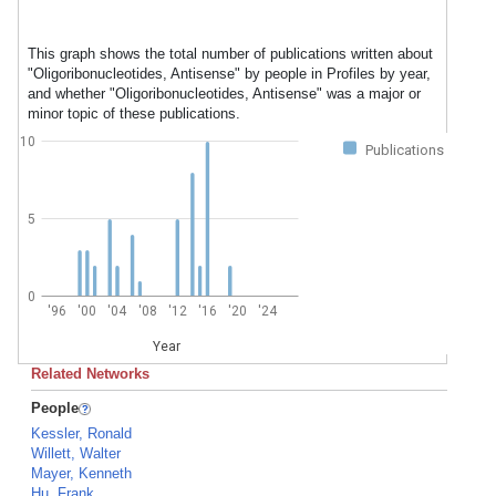
This graph shows the total number of publications written about
"Oligoribonucleotides, Antisense" by people in Profiles by year,
and whether "Oligoribonucleotides, Antisense" was a major or
minor topic of these publications.
10
Publications
5
0
'96
'00
'04
'08
'12
'16
'20
'24
Year
Related Networks
People
Kessler, Ronald
Willett, Walter
Mayer, Kenneth
Hu, Frank