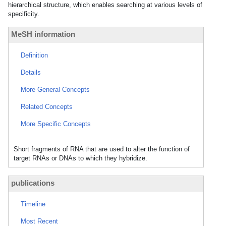
hierarchical structure, which enables searching at various levels of
specificity.
MeSH information
Definition
Details
More General Concepts
Related Concepts
More Specific Concepts
Short fragments of RNA that are used to alter the function of
target RNAs or DNAs to which they hybridize.
publications
Timeline
Most Recent