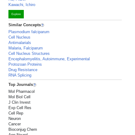
Kawachi, Ichiro
Explore
Similar Concepts
Plasmodium falciparum
Cell Nucleus
Antimalarials
Malaria, Falciparum
Cell Nucleus Structures
Encephalomyelitis, Autoimmune, Experimental
Protozoan Proteins
Drug Resistance
RNA Splicing
Top Journals
Mol Pharmacol
Mol Biol Cell
J Clin Invest
Exp Cell Res
Cell Rep
Neuron
Cancer
Bioconjug Chem
Ann Neurol