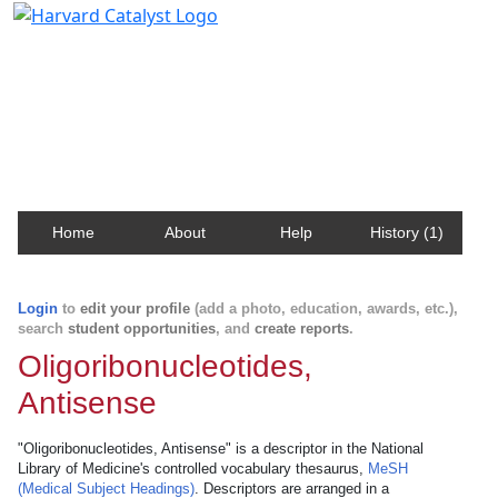
Harvard Catalyst Profiles
Contact, publication, and social network information
about Harvard faculty and fellows.
Home
About
Help
History (1)
Login
to
edit your profile
(add a photo, education, awards, etc.),
search
student opportunities
, and
create reports
.
Oligoribonucleotides,
Antisense
"Oligoribonucleotides, Antisense" is a descriptor in the National
Library of Medicine's controlled vocabulary thesaurus,
MeSH
(Medical Subject Headings)
. Descriptors are arranged in a