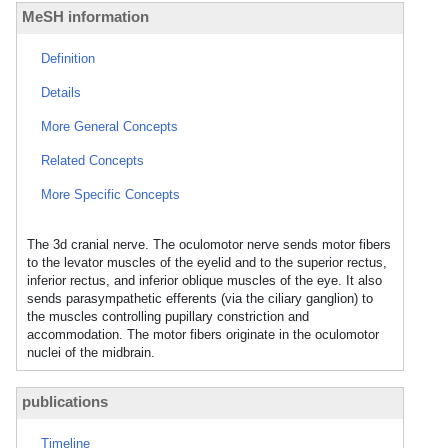
MeSH information
Definition
Details
More General Concepts
Related Concepts
More Specific Concepts
The 3d cranial nerve. The oculomotor nerve sends motor fibers
to the levator muscles of the eyelid and to the superior rectus,
inferior rectus, and inferior oblique muscles of the eye. It also
sends parasympathetic efferents (via the ciliary ganglion) to
the muscles controlling pupillary constriction and
accommodation. The motor fibers originate in the oculomotor
nuclei of the midbrain.
publications
Timeline