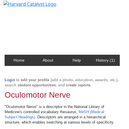
Harvard Catalyst Profiles
Contact, publication, and social network information
about Harvard faculty and fellows.
Home
About
Help
History (1)
Login
to
edit your profile
(add a photo, education, awards, etc.),
search
student opportunities
, and
create reports
.
Oculomotor Nerve
"Oculomotor Nerve" is a descriptor in the National Library of
Medicine's controlled vocabulary thesaurus,
MeSH (Medical
Subject Headings)
. Descriptors are arranged in a hierarchical
structure, which enables searching at various levels of specificity.