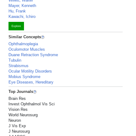
Willett, Walter
Mayer, Kenneth
Hu, Frank
Kawachi, Ichiro
Explore
Similar Concepts
Ophthalmoplegia
Oculomotor Muscles
Duane Retraction Syndrome
Tubulin
Strabismus
Ocular Motility Disorders
Mobius Syndrome
Eye Diseases, Hereditary
Top Journals
Brain Res
Invest Ophthalmol Vis Sci
Vision Res
World Neurosurg
Neuron
J Vis Exp
J Neurosurg