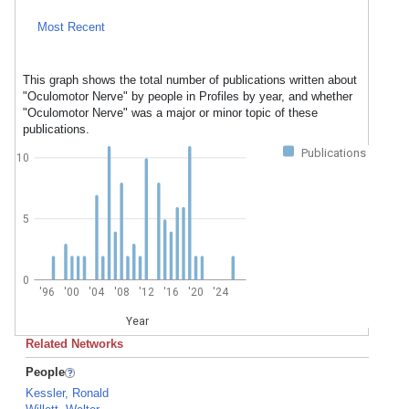
Most Recent
This graph shows the total number of publications written about
"Oculomotor Nerve" by people in Profiles by year, and whether
"Oculomotor Nerve" was a major or minor topic of these
publications.
Publications
10
5
0
'96
'00
'04
'08
'12
'16
'20
'24
Year
Related Networks
People
Kessler, Ronald