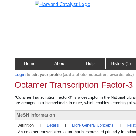
Home
About
Help
History (1)
Login
to
edit your profile
(add a photo, education, awards, etc.)
Octamer Transcription Factor-3
"Octamer Transcription Factor-3" is a descriptor in the National Libr
are arranged in a hierarchical structure, which enables searching at va
MeSH information
Definition
|
Details
|
More General Concepts
|
Rela
An octamer transcription factor that is expressed primarily in 