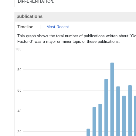
DIFFERENTIATION.
publications
Timeline
|
Most Recent
This graph shows the total number of publications written about "Oc
Factor-3" was a major or minor topic of these publications.
100
80
60
40
20