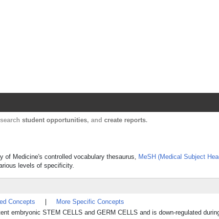
Harvard Catalyst Profiles
Contact, publication, and social network informatio
, search
student opportunities
, and
create reports
.
ary of Medicine's controlled vocabulary thesaurus,
MeSH (Medical Subject Hea
rious levels of specificity.
ted Concepts
|
More Specific Concepts
totipotent embryonic STEM CELLS and GERM CELLS and is down-regulated duri