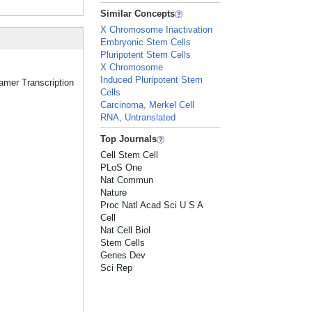
Similar Concepts
X Chromosome Inactivation
Embryonic Stem Cells
Pluripotent Stem Cells
X Chromosome
Induced Pluripotent Stem
tamer Transcription
Cells
Carcinoma, Merkel Cell
RNA, Untranslated
Top Journals
Cell Stem Cell
PLoS One
Nat Commun
Nature
Proc Natl Acad Sci U S A
Cell
Nat Cell Biol
Stem Cells
Genes Dev
Sci Rep