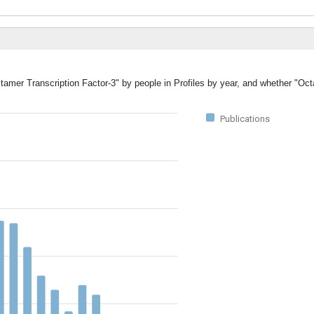
tamer Transcription Factor-3" by people in Profiles by year, and whether "Oc
Publications