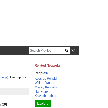
n about Harvard faculty and fellows.
Related Networks
People
dings)
. Descriptors
Kessler, Ronald
Willett, Walter
Mayer, Kenneth
Hu, Frank
Kawachi, Ichiro
Explore
ng CELL