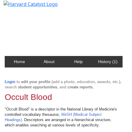
Harvard Catalyst Profiles
Contact, publication, and social network information
about Harvard faculty and fellows.
Home
About
Help
History (1)
Login
to
edit your profile
(add a photo, education, awards, etc.),
search
student opportunities
, and
create reports
.
Occult Blood
"Occult Blood" is a descriptor in the National Library of Medicine's
controlled vocabulary thesaurus,
MeSH (Medical Subject
Headings)
. Descriptors are arranged in a hierarchical structure,
which enables searching at various levels of specificity.