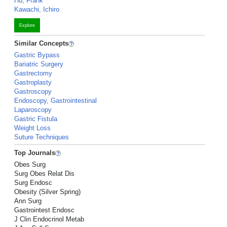
Hu, Frank
Kawachi, Ichiro
Explore
Similar Concepts
Gastric Bypass
Bariatric Surgery
Gastrectomy
Gastroplasty
Gastroscopy
Endoscopy, Gastrointestinal
Laparoscopy
Gastric Fistula
Weight Loss
Suture Techniques
Top Journals
Obes Surg
Surg Obes Relat Dis
Surg Endosc
Obesity (Silver Spring)
Ann Surg
Gastrointest Endosc
J Clin Endocrinol Metab