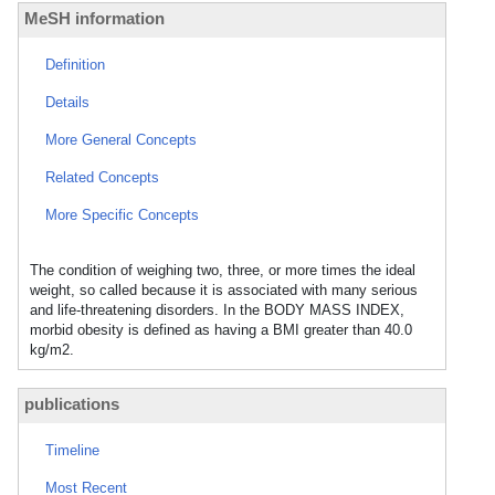
MeSH information
Definition
Details
More General Concepts
Related Concepts
More Specific Concepts
The condition of weighing two, three, or more times the ideal
weight, so called because it is associated with many serious
and life-threatening disorders. In the BODY MASS INDEX,
morbid obesity is defined as having a BMI greater than 40.0
kg/m2.
publications
Timeline
Most Recent