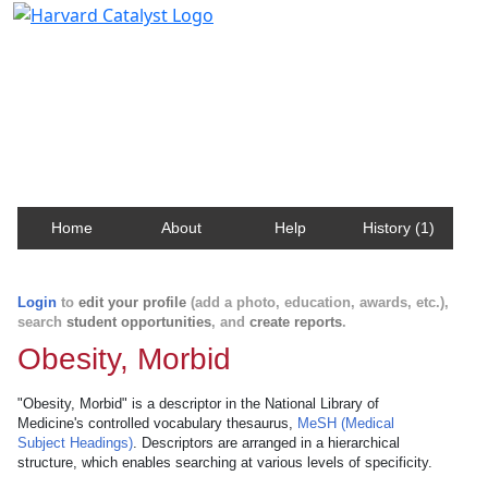
Harvard Catalyst Profiles
Contact, publication, and social network information
about Harvard faculty and fellows.
Home
About
Help
History (1)
Login
to
edit your profile
(add a photo, education, awards, etc.),
search
student opportunities
, and
create reports
.
Obesity, Morbid
"Obesity, Morbid" is a descriptor in the National Library of
Medicine's controlled vocabulary thesaurus,
MeSH (Medical
Subject Headings)
. Descriptors are arranged in a hierarchical
structure, which enables searching at various levels of specificity.