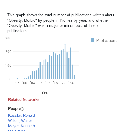
This graph shows the total number of publications written about
"Obesity, Morbid" by people in Profiles by year, and whether
"Obesity, Morbid" was a major or minor topic of these
publications.
300
Publications
200
100
0
'96
'00
'04
'08
'12
'16
'20
'24
Year
Related Networks
People
Kessler, Ronald
Willett, Walter
Mayer, Kenneth