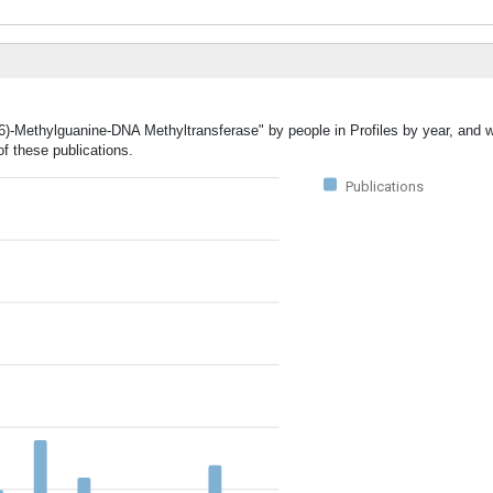
(6)-Methylguanine-DNA Methyltransferase" by people in Profiles by year, and w
f these publications.
Publications