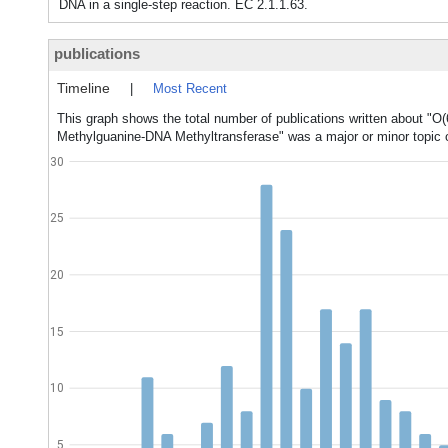
DNA in a single-step reaction. EC 2.1.1.63.
publications
Timeline
|
Most Recent
This graph shows the total number of publications written about "O
Methylguanine-DNA Methyltransferase" was a major or minor topic o
30
25
20
15
10
5