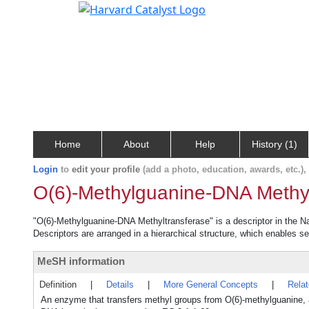
Home
About
Help
History (1)
Login
to
edit your profile
(add a photo, education, awards, etc.)
O(6)-Methylguanine-DNA Methyl
"O(6)-Methylguanine-DNA Methyltransferase" is a descriptor in the Na
Descriptors are arranged in a hierarchical structure, which enables sea
MeSH information
Definition
|
Details
|
More General Concepts
|
Rela
An enzyme that transfers methyl groups from O(6)-methylguanine, an