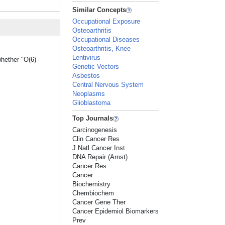
Similar Concepts
Occupational Exposure
Osteoarthritis
Occupational Diseases
Osteoarthritis, Knee
Lentivirus
hether "O(6)-
Genetic Vectors
Asbestos
Central Nervous System
Neoplasms
Glioblastoma
Top Journals
Carcinogenesis
Clin Cancer Res
J Natl Cancer Inst
DNA Repair (Amst)
Cancer Res
Cancer
Biochemistry
Chembiochem
Cancer Gene Ther
Cancer Epidemiol Biomarkers
Prev