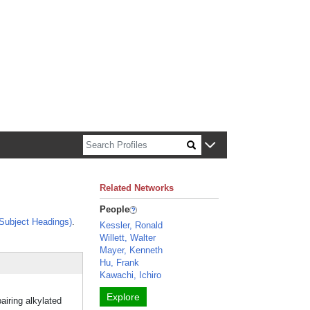
n about Harvard faculty and fellows.
Related Networks
People
Subject Headings)
.
Kessler, Ronald
Willett, Walter
Mayer, Kenneth
Hu, Frank
Kawachi, Ichiro
Explore
airing alkylated