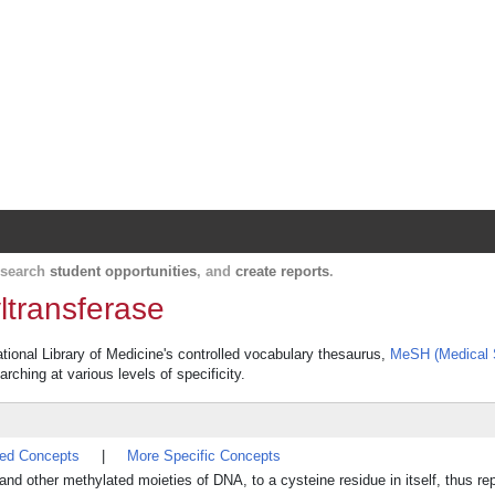
Harvard Catalyst Profiles
Contact, publication, and social network informatio
, search
student opportunities
, and
create reports
.
transferase
tional Library of Medicine's controlled vocabulary thesaurus,
MeSH (Medical 
rching at various levels of specificity.
ted Concepts
|
More Specific Concepts
d other methylated moieties of DNA, to a cysteine residue in itself, thus rep