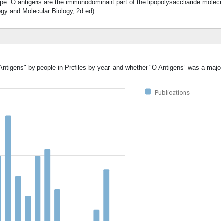
ype. O antigens are the immunodominant part of the lipopolysaccharide molecul
logy and Molecular Biology, 2d ed)
Antigens" by people in Profiles by year, and whether "O Antigens" was a major
Publications