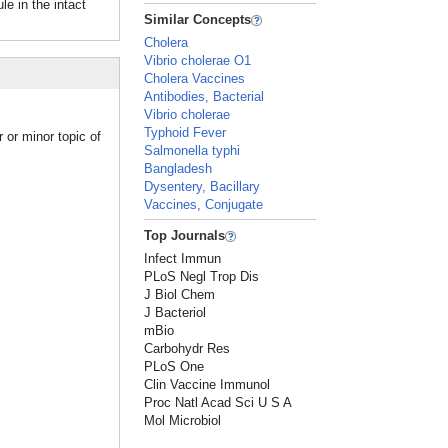
e in the intact
Similar Concepts
Cholera
Vibrio cholerae O1
Cholera Vaccines
Antibodies, Bacterial
Vibrio cholerae
Typhoid Fever
 or minor topic of
Salmonella typhi
Bangladesh
Dysentery, Bacillary
Vaccines, Conjugate
Top Journals
Infect Immun
PLoS Negl Trop Dis
J Biol Chem
J Bacteriol
mBio
Carbohydr Res
PLoS One
Clin Vaccine Immunol
Proc Natl Acad Sci U S A
Mol Microbiol