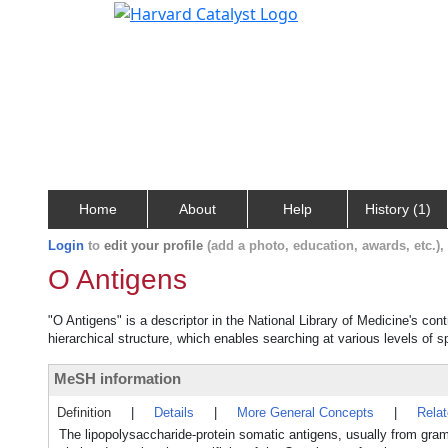
Home
About
Help
History (1)
Login
to
edit your profile
(add a photo, education, awards, etc.)
O Antigens
"O Antigens" is a descriptor in the National Library of Medicine's co
hierarchical structure, which enables searching at various levels of sp
MeSH information
Definition
|
Details
|
More General Concepts
|
Rela
The lipopolysaccharide-protein somatic antigens, usually from gram-n