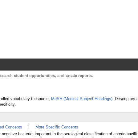
Harvard Catalyst Profiles
Contact, publication, and social network informatio
, search
student opportunities
, and
create reports
.
ntrolled vocabulary thesaurus,
MeSH (Medical Subject Headings)
. Descriptors 
ecificity.
ted Concepts
|
More Specific Concepts
egative bacteria, important in the serological classification of enteric bacilli