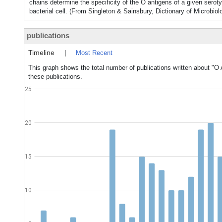
chains determine the specificity of the O antigens of a given serot
bacterial cell. (From Singleton & Sainsbury, Dictionary of Microbio
publications
Timeline
|
Most Recent
This graph shows the total number of publications written about "O 
these publications.
25
20
15
10