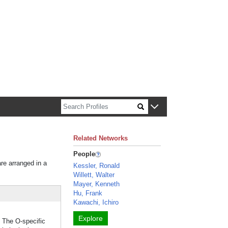
n about Harvard faculty and fellows.
Related Networks
People
are arranged in a
Kessler, Ronald
Willett, Walter
Mayer, Kenneth
Hu, Frank
Kawachi, Ichiro
Explore
. The O-specific