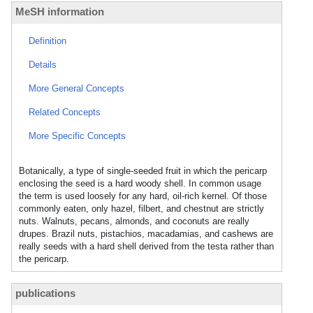
MeSH information
Definition
Details
More General Concepts
Related Concepts
More Specific Concepts
Botanically, a type of single-seeded fruit in which the pericarp
enclosing the seed is a hard woody shell. In common usage
the term is used loosely for any hard, oil-rich kernel. Of those
commonly eaten, only hazel, filbert, and chestnut are strictly
nuts. Walnuts, pecans, almonds, and coconuts are really
drupes. Brazil nuts, pistachios, macadamias, and cashews are
really seeds with a hard shell derived from the testa rather than
the pericarp.
publications