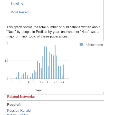
Timeline
Most Recent
This graph shows the total number of publications written about
"Nuts" by people in Profiles by year, and whether "Nuts" was a
major or minor topic of these publications.
20
Publications
10
0
'96
'00
'04
'08
'12
'16
'20
'24
Year
Related Networks
People
Kessler, Ronald