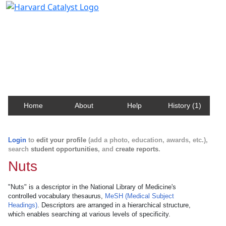
Harvard Catalyst Profiles
Contact, publication, and social network information
about Harvard faculty and fellows.
Home
About
Help
History (1)
Login
to
edit your profile
(add a photo, education, awards, etc.),
search
student opportunities
, and
create reports
.
Nuts
"Nuts" is a descriptor in the National Library of Medicine's
controlled vocabulary thesaurus,
MeSH (Medical Subject
Headings)
. Descriptors are arranged in a hierarchical structure,
which enables searching at various levels of specificity.