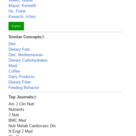
Willett, Walter
Mayer, Kenneth
Hu, Frank
Kawachi, Ichiro
Explore
Similar Concepts
Diet
Dietary Fats
Diet, Mediterranean
Dietary Carbohydrates
Meat
Coffee
Dairy Products
Dietary Fiber
Feeding Behavior
Top Journals
Am J Clin Nutr
Nutrients
J Nutr
BMC Med
Nutr Metab Cardiovasc Dis
N Engl J Med