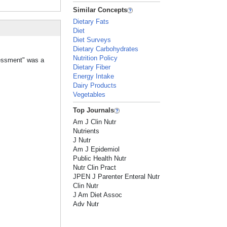
Similar Concepts
Dietary Fats
Diet
Diet Surveys
Dietary Carbohydrates
Nutrition Policy
sessment" was a
Dietary Fiber
Energy Intake
Dairy Products
Vegetables
Top Journals
Am J Clin Nutr
Nutrients
J Nutr
Am J Epidemiol
Public Health Nutr
Nutr Clin Pract
JPEN J Parenter Enteral Nutr
Clin Nutr
J Am Diet Assoc
Adv Nutr