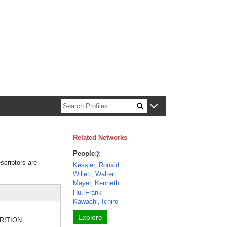
n about Harvard faculty and fellows.
Related Networks
People
scriptors are
Kessler, Ronald
Willett, Walter
Mayer, Kenneth
Hu, Frank
Kawachi, Ichiro
Explore
UTRITION