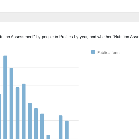
utrition Assessment" by people in Profiles by year, and whether "Nutrition As
Publications