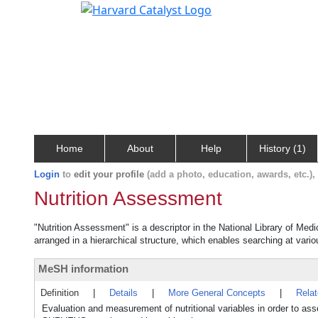
Home
About
Help
History (1)
Login
to
edit your profile
(add a photo, education, awards, etc.)
Nutrition Assessment
"Nutrition Assessment" is a descriptor in the National Library of Med
arranged in a hierarchical structure, which enables searching at variou
MeSH information
Definition
|
Details
|
More General Concepts
|
Rela
Evaluation and measurement of nutritional variables in order to a