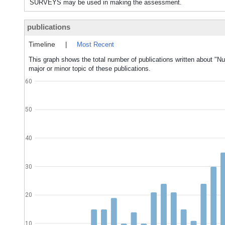
SURVEYS may be used in making the assessment.
publications
Timeline
|
Most Recent
This graph shows the total number of publications written about "N
major or minor topic of these publications.
60
50
40
30
20
10