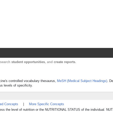
Harvard Catalyst Profiles
Contact, publication, and social network informatio
, search
student opportunities
, and
create reports
.
icine's controlled vocabulary thesaurus,
MeSH (Medical Subject Headings)
. De
s levels of specificity.
ted Concepts
|
More Specific Concepts
ssess the level of nutrition or the NUTRITIONAL STATUS of the individual. N