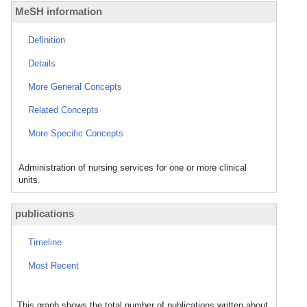
MeSH information
Definition
Details
More General Concepts
Related Concepts
More Specific Concepts
Administration of nursing services for one or more clinical
units.
publications
Timeline
Most Recent
This graph shows the total number of publications written about