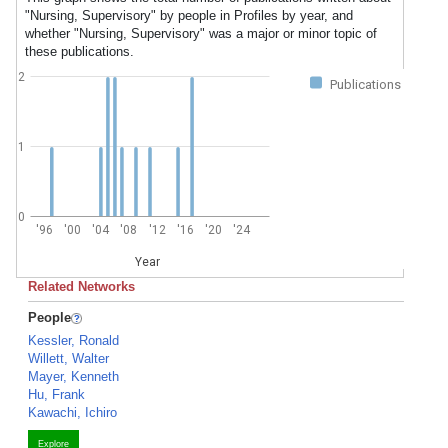
"Nursing, Supervisory" by people in Profiles by year, and
whether "Nursing, Supervisory" was a major or minor topic of
these publications.
2
Publications
1
0
'96
'00
'04
'08
'12
'16
'20
'24
Year
Related Networks
People
Kessler, Ronald
Willett, Walter
Mayer, Kenneth
Hu, Frank
Kawachi, Ichiro
Explore