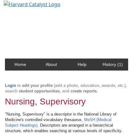
Harvard Catalyst Profiles
Contact, publication, and social network information
about Harvard faculty and fellows.
Home
About
Help
History (1)
Login
to
edit your profile
(add a photo, education, awards, etc.),
search
student opportunities
, and
create reports
.
Nursing, Supervisory
"Nursing, Supervisory" is a descriptor in the National Library of
Medicine's controlled vocabulary thesaurus,
MeSH (Medical
Subject Headings)
. Descriptors are arranged in a hierarchical
structure, which enables searching at various levels of specificity.