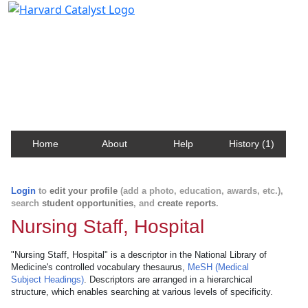
Harvard Catalyst Profiles
Contact, publication, and social network information
about Harvard faculty and fellows.
Home
About
Help
History (1)
Login
to
edit your profile
(add a photo, education, awards, etc.),
search
student opportunities
, and
create reports
.
Nursing Staff, Hospital
"Nursing Staff, Hospital" is a descriptor in the National Library of
Medicine's controlled vocabulary thesaurus,
MeSH (Medical
Subject Headings)
. Descriptors are arranged in a hierarchical
structure, which enables searching at various levels of specificity.