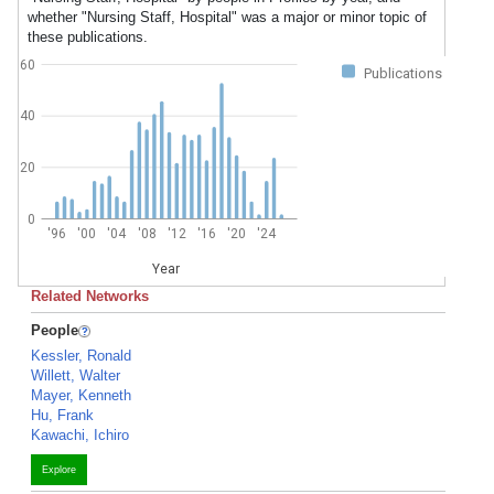
whether "Nursing Staff, Hospital" was a major or minor topic of
these publications.
60
Publications
40
20
0
'96
'00
'04
'08
'12
'16
'20
'24
Year
Related Networks
People
Kessler, Ronald
Willett, Walter
Mayer, Kenneth
Hu, Frank
Kawachi, Ichiro
Explore