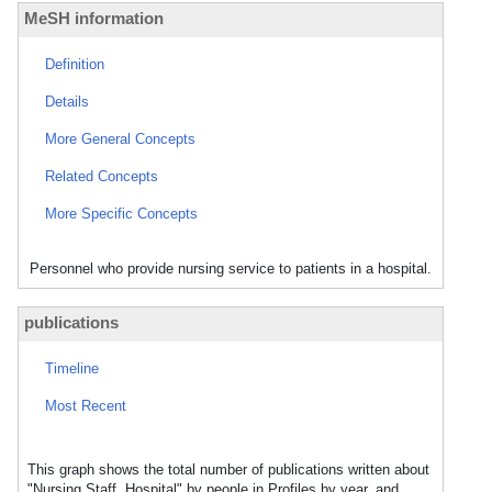
MeSH information
Definition
Details
More General Concepts
Related Concepts
More Specific Concepts
Personnel who provide nursing service to patients in a hospital.
publications
Timeline
Most Recent
This graph shows the total number of publications written about
"Nursing Staff, Hospital" by people in Profiles by year, and