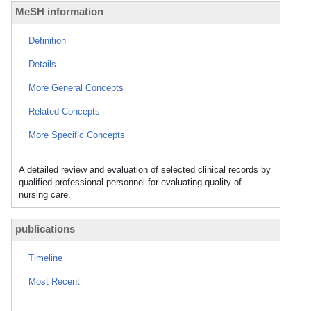
MeSH information
Definition
Details
More General Concepts
Related Concepts
More Specific Concepts
A detailed review and evaluation of selected clinical records by
qualified professional personnel for evaluating quality of
nursing care.
publications
Timeline
Most Recent