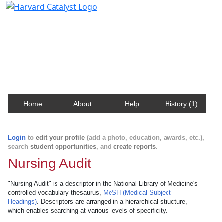
Harvard Catalyst Profiles
Contact, publication, and social network information
about Harvard faculty and fellows.
Home
About
Help
History (1)
Login
to
edit your profile
(add a photo, education, awards, etc.),
search
student opportunities
, and
create reports
.
Nursing Audit
"Nursing Audit" is a descriptor in the National Library of Medicine's
controlled vocabulary thesaurus,
MeSH (Medical Subject
Headings)
. Descriptors are arranged in a hierarchical structure,
which enables searching at various levels of specificity.