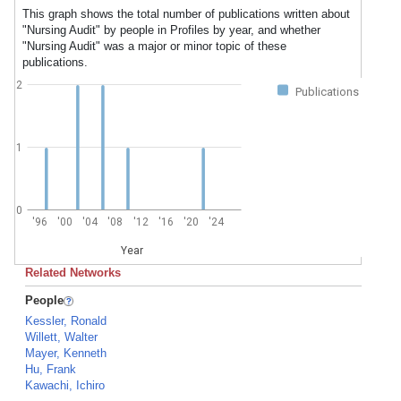
This graph shows the total number of publications written about
"Nursing Audit" by people in Profiles by year, and whether
"Nursing Audit" was a major or minor topic of these
publications.
2
Publications
1
0
'96
'00
'04
'08
'12
'16
'20
'24
Year
Related Networks
People
Kessler, Ronald
Willett, Walter
Mayer, Kenneth
Hu, Frank
Kawachi, Ichiro