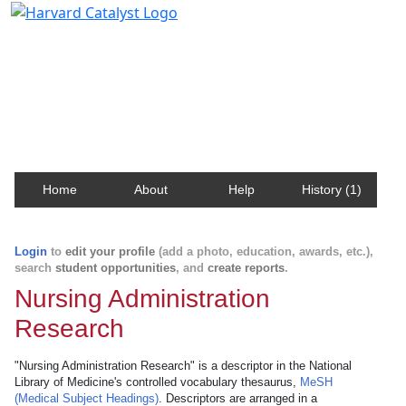
Harvard Catalyst Profiles
Contact, publication, and social network information
about Harvard faculty and fellows.
Home
About
Help
History (1)
Login
to
edit your profile
(add a photo, education, awards, etc.),
search
student opportunities
, and
create reports
.
Nursing Administration
Research
"Nursing Administration Research" is a descriptor in the National
Library of Medicine's controlled vocabulary thesaurus,
MeSH
(Medical Subject Headings)
. Descriptors are arranged in a