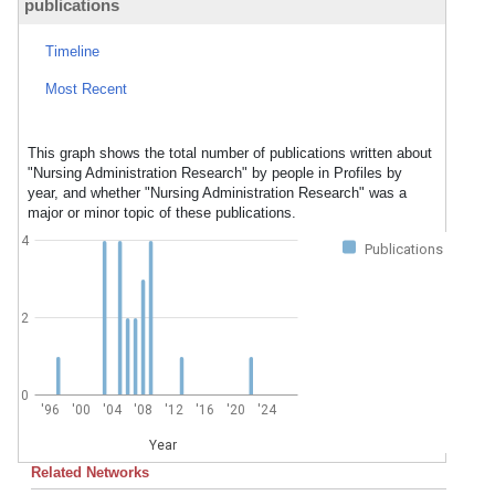
publications
Timeline
Most Recent
This graph shows the total number of publications written about
"Nursing Administration Research" by people in Profiles by
year, and whether "Nursing Administration Research" was a
major or minor topic of these publications.
4
Publications
2
0
'96
'00
'04
'08
'12
'16
'20
'24
Year
Related Networks