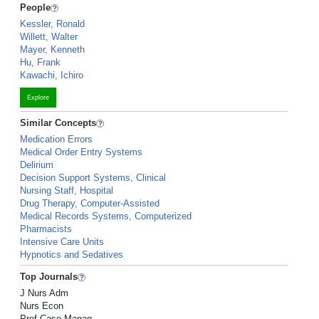
People
Kessler, Ronald
Willett, Walter
Mayer, Kenneth
Hu, Frank
Kawachi, Ichiro
Explore
Similar Concepts
Medication Errors
Medical Order Entry Systems
Delirium
Decision Support Systems, Clinical
Nursing Staff, Hospital
Drug Therapy, Computer-Assisted
Medical Records Systems, Computerized
Pharmacists
Intensive Care Units
Hypnotics and Sedatives
Top Journals
J Nurs Adm
Nurs Econ
Prof Case Manag