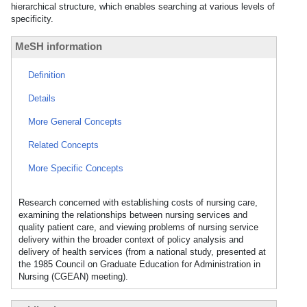
hierarchical structure, which enables searching at various levels of
specificity.
MeSH information
Definition
Details
More General Concepts
Related Concepts
More Specific Concepts
Research concerned with establishing costs of nursing care,
examining the relationships between nursing services and
quality patient care, and viewing problems of nursing service
delivery within the broader context of policy analysis and
delivery of health services (from a national study, presented at
the 1985 Council on Graduate Education for Administration in
Nursing (CGEAN) meeting).