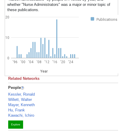
whether "Nurse Administrators" was a major or minor topic of
these publications.
20
Publications
10
0
'96
'00
'04
'08
'12
'16
'20
'24
Year
Related Networks
People
Kessler, Ronald
Willett, Walter
Mayer, Kenneth
Hu, Frank
Kawachi, Ichiro
Explore