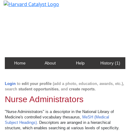
Harvard Catalyst Profiles
Contact, publication, and social network information
about Harvard faculty and fellows.
Home
About
Help
History (1)
Login
to
edit your profile
(add a photo, education, awards, etc.),
search
student opportunities
, and
create reports
.
Nurse Administrators
"Nurse Administrators" is a descriptor in the National Library of
Medicine's controlled vocabulary thesaurus,
MeSH (Medical
Subject Headings)
. Descriptors are arranged in a hierarchical
structure, which enables searching at various levels of specificity.