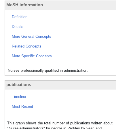
MeSH information
Definition
Details
More General Concepts
Related Concepts
More Specific Concepts
Nurses professionally qualified in administration.
publications
Timeline
Most Recent
This graph shows the total number of publications written about
"Nurse Administrators" by people in Profiles by year, and