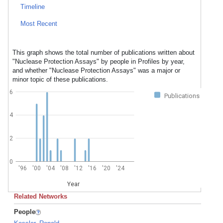
Timeline
Most Recent
This graph shows the total number of publications written about
"Nuclease Protection Assays" by people in Profiles by year,
and whether "Nuclease Protection Assays" was a major or
minor topic of these publications.
6
Publications
4
2
0
'96
'00
'04
'08
'12
'16
'20
'24
Year
Related Networks
People