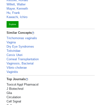
Kessler, Ronald
Willett, Walter
Mayer, Kenneth
Hu, Frank
Kawachi, Ichiro
Explore
Similar Concepts
Trichomonas vaginalis
Vagina
Dry Eye Syndromes
Totiviridae
Cervix Uteri
Corneal Transplantation
Vaginosis, Bacterial
Vibrio cholerae
Vaginitis
Top Journals
Toxicol Appl Pharmacol
J Biotechnol
Glia
Circulation
Cell Signal