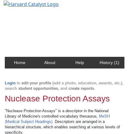
Harvard Catalyst Profiles
Contact, publication, and social network information
about Harvard faculty and fellows.
Home
About
Help
History (1)
Login
to
edit your profile
(add a photo, education, awards, etc.),
search
student opportunities
, and
create reports
.
Nuclease Protection Assays
"Nuclease Protection Assays" is a descriptor in the National
Library of Medicine's controlled vocabulary thesaurus,
MeSH
(Medical Subject Headings)
. Descriptors are arranged in a
hierarchical structure, which enables searching at various levels of
specificity.