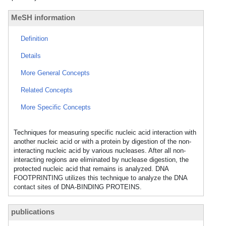
MeSH information
Definition
Details
More General Concepts
Related Concepts
More Specific Concepts
Techniques for measuring specific nucleic acid interaction with
another nucleic acid or with a protein by digestion of the non-
interacting nucleic acid by various nucleases. After all non-
interacting regions are eliminated by nuclease digestion, the
protected nucleic acid that remains is analyzed. DNA
FOOTPRINTING utilizes this technique to analyze the DNA
contact sites of DNA-BINDING PROTEINS.
publications