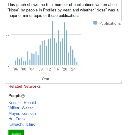
This graph shows the total number of publications written about
"Nose" by people in Profiles by year, and whether "Nose" was a
major or minor topic of these publications.
Publications
50
0
'96
'00
'04
'08
'12
'16
'20
'24
Year
Related Networks
People
Kessler, Ronald
Willett, Walter
Mayer, Kenneth
Hu, Frank
Kawachi, Ichiro
Explore