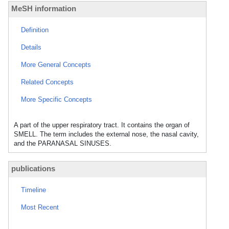
MeSH information
Definition
Details
More General Concepts
Related Concepts
More Specific Concepts
A part of the upper respiratory tract. It contains the organ of
SMELL. The term includes the external nose, the nasal cavity,
and the PARANASAL SINUSES.
publications
Timeline
Most Recent