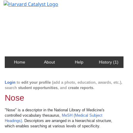
Harvard Catalyst Profiles
Contact, publication, and social network information
about Harvard faculty and fellows.
Home
About
Help
History (1)
Login
to
edit your profile
(add a photo, education, awards, etc.),
search
student opportunities
, and
create reports
.
Nose
"Nose" is a descriptor in the National Library of Medicine's
controlled vocabulary thesaurus,
MeSH (Medical Subject
Headings)
. Descriptors are arranged in a hierarchical structure,
which enables searching at various levels of specificity.