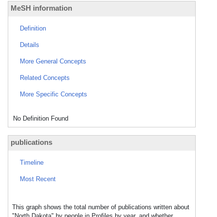
MeSH information
Definition
Details
More General Concepts
Related Concepts
More Specific Concepts
No Definition Found
publications
Timeline
Most Recent
This graph shows the total number of publications written about
"North Dakota" by people in Profiles by year, and whether