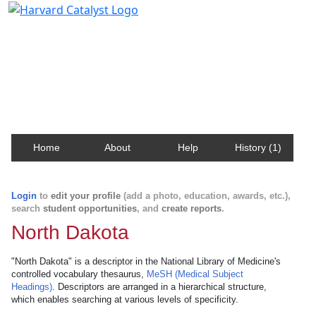
Harvard Catalyst Profiles
Contact, publication, and social network information
about Harvard faculty and fellows.
Home
About
Help
History (1)
Login
to
edit your profile
(add a photo, education, awards, etc.),
search
student opportunities
, and
create reports
.
North Dakota
"North Dakota" is a descriptor in the National Library of Medicine's
controlled vocabulary thesaurus,
MeSH (Medical Subject
Headings)
. Descriptors are arranged in a hierarchical structure,
which enables searching at various levels of specificity.