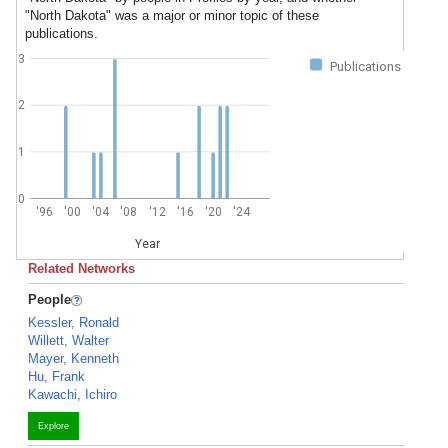
"North Dakota" was a major or minor topic of these
publications.
3
Publications
2
1
0
'96
'00
'04
'08
'12
'16
'20
'24
Year
Related Networks
People
Kessler, Ronald
Willett, Walter
Mayer, Kenneth
Hu, Frank
Kawachi, Ichiro
Explore