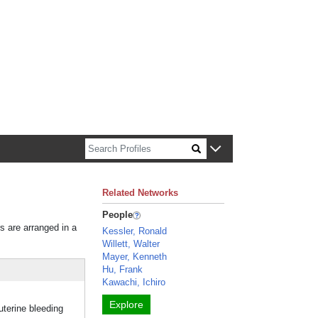
n about Harvard faculty and fellows.
Related Networks
People
rs are arranged in a
Kessler, Ronald
Willett, Walter
Mayer, Kenneth
Hu, Frank
Kawachi, Ichiro
Explore
terine bleeding