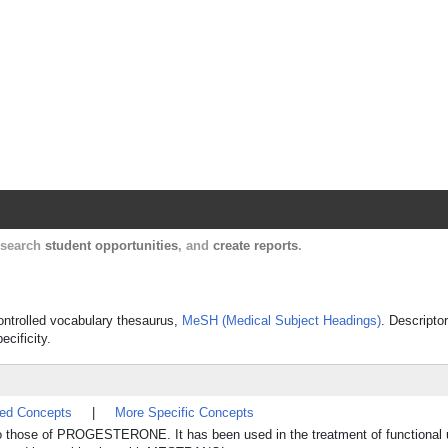
Harvard Catalyst Profiles
Contact, publication, and social network informatio
, search
student opportunities
, and
create reports
.
controlled vocabulary thesaurus,
MeSH (Medical Subject Headings)
. Descripto
ecificity.
ted Concepts
|
More Specific Concepts
to those of PROGESTERONE. It has been used in the treatment of functional u