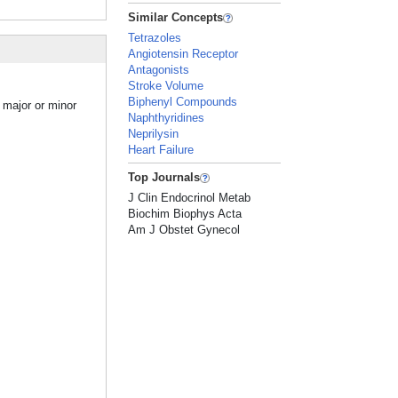
Similar Concepts
Tetrazoles
Angiotensin Receptor
Antagonists
Stroke Volume
Biphenyl Compounds
 major or minor
Naphthyridines
Neprilysin
Heart Failure
Top Journals
J Clin Endocrinol Metab
Biochim Biophys Acta
Am J Obstet Gynecol