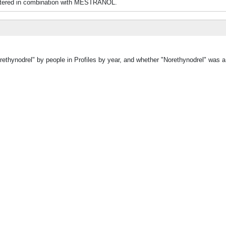
nistered in combination with MESTRANOL.
rethynodrel" by people in Profiles by year, and whether "Norethynodrel" was a