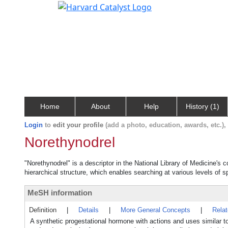
Home
About
Help
History (1)
Login
to
edit your profile
(add a photo, education, awards, etc.)
Norethynodrel
"Norethynodrel" is a descriptor in the National Library of Medicine's 
hierarchical structure, which enables searching at various levels of sp
MeSH information
Definition
|
Details
|
More General Concepts
|
Rela
A synthetic progestational hormone with actions and uses similar 