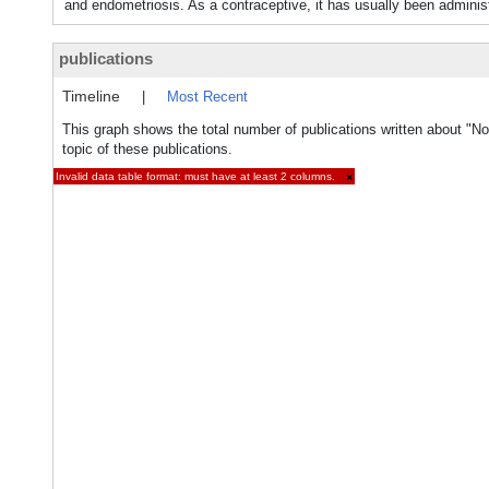
and endometriosis. As a contraceptive, it has usually been admi
publications
Timeline
|
Most Recent
This graph shows the total number of publications written about "No
topic of these publications.
Invalid data table format: must have at least 2 columns.
×