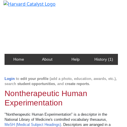
Harvard Catalyst Profiles
Contact, publication, and social network information
about Harvard faculty and fellows.
Home
About
Help
History (1)
Login
to
edit your profile
(add a photo, education, awards, etc.),
search
student opportunities
, and
create reports
.
Nontherapeutic Human
Experimentation
"Nontherapeutic Human Experimentation" is a descriptor in the
National Library of Medicine's controlled vocabulary thesaurus,
MeSH (Medical Subject Headings)
. Descriptors are arranged in a