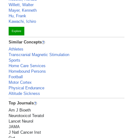
Willett, Walter
Mayer, Kenneth
Hu, Frank
Kawachi, Ichiro
Explore
Similar Concepts
Athletes
Transcranial Magnetic Stimulation
Sports
Home Care Services
Homebound Persons
Football
Motor Cortex
Physical Endurance
Altitude Sickness
Top Journals
Am J Bioeth
Neurotoxicol Teratol
Lancet Neurol
JAMA
J Natl Cancer Inst
Gut