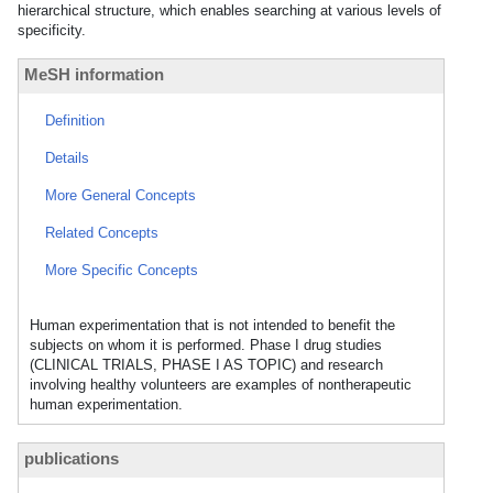
hierarchical structure, which enables searching at various levels of
specificity.
MeSH information
Definition
Details
More General Concepts
Related Concepts
More Specific Concepts
Human experimentation that is not intended to benefit the
subjects on whom it is performed. Phase I drug studies
(CLINICAL TRIALS, PHASE I AS TOPIC) and research
involving healthy volunteers are examples of nontherapeutic
human experimentation.
publications