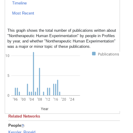
Timeline
Most Recent
This graph shows the total number of publications written about
"Nontherapeutic Human Experimentation" by people in Profiles
by year, and whether "Nontherapeutic Human Experimentation"
was a major or minor topic of these publications.
Publications
10
5
0
'96
'00
'04
'08
'12
'16
'20
'24
Year
Related Networks
People
Kessler, Ronald