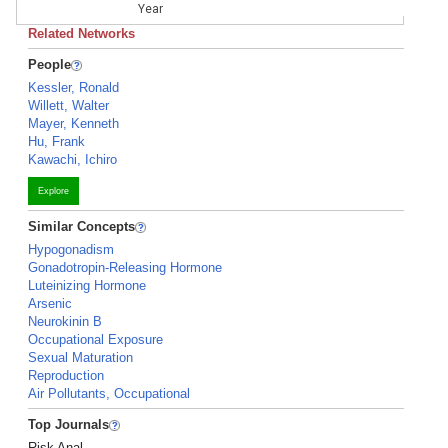
Year
Related Networks
People
Kessler, Ronald
Willett, Walter
Mayer, Kenneth
Hu, Frank
Kawachi, Ichiro
Explore
Similar Concepts
Hypogonadism
Gonadotropin-Releasing Hormone
Luteinizing Hormone
Arsenic
Neurokinin B
Occupational Exposure
Sexual Maturation
Reproduction
Air Pollutants, Occupational
Top Journals
Risk Anal