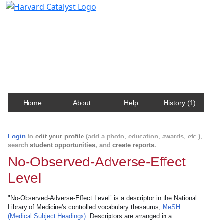
Harvard Catalyst Profiles
Contact, publication, and social network information
about Harvard faculty and fellows.
Home
About
Help
History (1)
Login
to
edit your profile
(add a photo, education, awards, etc.),
search
student opportunities
, and
create reports
.
No-Observed-Adverse-Effect
Level
"No-Observed-Adverse-Effect Level" is a descriptor in the National
Library of Medicine's controlled vocabulary thesaurus,
MeSH
(Medical Subject Headings)
. Descriptors are arranged in a