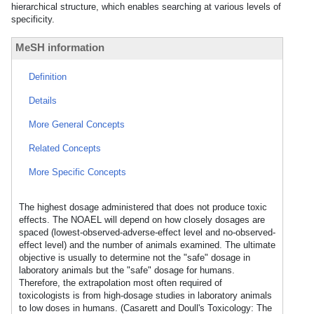
hierarchical structure, which enables searching at various levels of
specificity.
MeSH information
Definition
Details
More General Concepts
Related Concepts
More Specific Concepts
The highest dosage administered that does not produce toxic
effects. The NOAEL will depend on how closely dosages are
spaced (lowest-observed-adverse-effect level and no-observed-
effect level) and the number of animals examined. The ultimate
objective is usually to determine not the "safe" dosage in
laboratory animals but the "safe" dosage for humans.
Therefore, the extrapolation most often required of
toxicologists is from high-dosage studies in laboratory animals
to low doses in humans. (Casarett and Doull's Toxicology: The