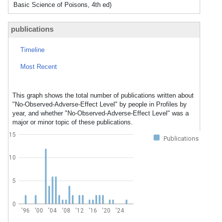
Basic Science of Poisons, 4th ed)
publications
Timeline
Most Recent
This graph shows the total number of publications written about
"No-Observed-Adverse-Effect Level" by people in Profiles by
year, and whether "No-Observed-Adverse-Effect Level" was a
major or minor topic of these publications.
15
Publications
10
5
0
'96
'00
'04
'08
'12
'16
'20
'24