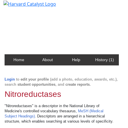
Harvard Catalyst Profiles
Contact, publication, and social network information
about Harvard faculty and fellows.
Home
About
Help
History (1)
Login
to
edit your profile
(add a photo, education, awards, etc.),
search
student opportunities
, and
create reports
.
Nitroreductases
"Nitroreductases" is a descriptor in the National Library of
Medicine's controlled vocabulary thesaurus,
MeSH (Medical
Subject Headings)
. Descriptors are arranged in a hierarchical
structure, which enables searching at various levels of specificity.