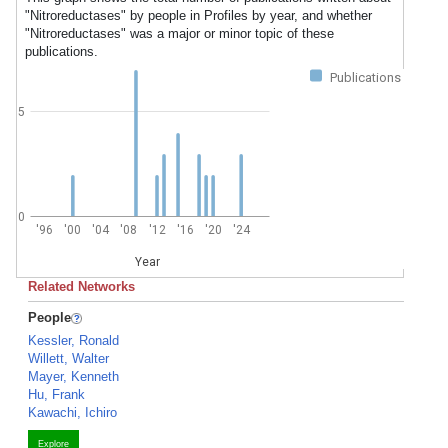
"Nitroreductases" by people in Profiles by year, and whether
"Nitroreductases" was a major or minor topic of these
publications.
Publications
5
0
'96
'00
'04
'08
'12
'16
'20
'24
Year
Related Networks
People
Kessler, Ronald
Willett, Walter
Mayer, Kenneth
Hu, Frank
Kawachi, Ichiro
Explore