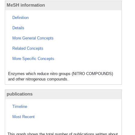
MeSH information
Definition
Details
More General Concepts
Related Concepts
More Specific Concepts
Enzymes which reduce nitro groups (NITRO COMPOUNDS)
and other nitrogenous compounds.
publications
Timeline
Most Recent
This graph shows the total number of publications written about