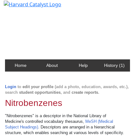
Harvard Catalyst Profiles
Contact, publication, and social network information
about Harvard faculty and fellows.
Home
About
Help
History (1)
Login
to
edit your profile
(add a photo, education, awards, etc.),
search
student opportunities
, and
create reports
.
Nitrobenzenes
"Nitrobenzenes" is a descriptor in the National Library of
Medicine's controlled vocabulary thesaurus,
MeSH (Medical
Subject Headings)
. Descriptors are arranged in a hierarchical
structure, which enables searching at various levels of specificity.