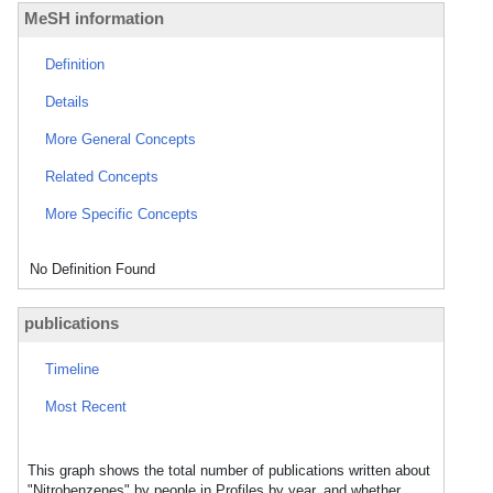
MeSH information
Definition
Details
More General Concepts
Related Concepts
More Specific Concepts
No Definition Found
publications
Timeline
Most Recent
This graph shows the total number of publications written about
"Nitrobenzenes" by people in Profiles by year, and whether