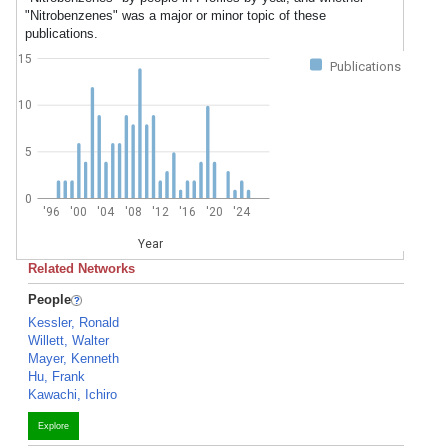
"Nitrobenzenes" was a major or minor topic of these
publications.
15
Publications
10
5
0
'96
'00
'04
'08
'12
'16
'20
'24
Year
Related Networks
People
Kessler, Ronald
Willett, Walter
Mayer, Kenneth
Hu, Frank
Kawachi, Ichiro
Explore